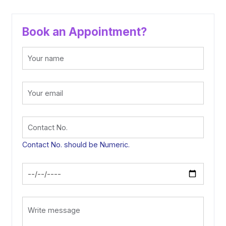
Book an Appointment?
Contact No. should be Numeric.