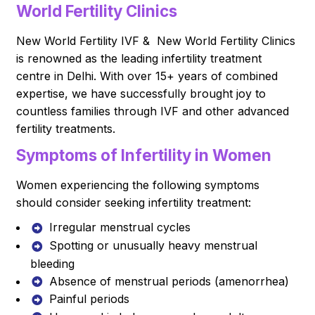
World Fertility Clinics
New World Fertility IVF & New World Fertility Clinics
is renowned as the leading infertility treatment
centre in Delhi. With over 15+ years of combined
expertise, we have successfully brought joy to
countless families through IVF and other advanced
fertility treatments.
Symptoms of Infertility in Women
Women experiencing the following symptoms
should consider seeking infertility treatment:
Irregular menstrual cycles
Spotting or unusually heavy menstrual
bleeding
Absence of menstrual periods (amenorrhea)
Painful periods