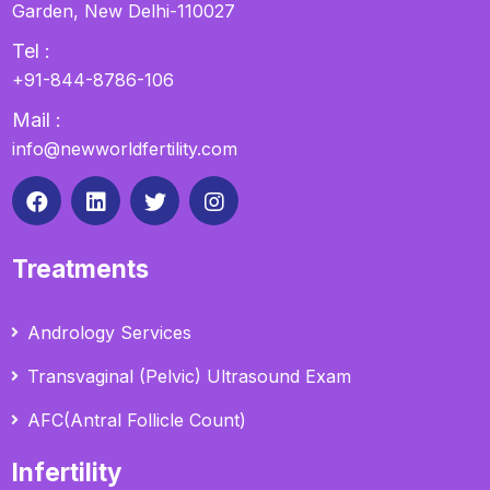
Garden, New Delhi-110027
Tel :
+91-844-8786-106
Mail :
info@newworldfertility.com
Treatments
Andrology Services
Transvaginal (Pelvic) Ultrasound Exam
AFC(Antral Follicle Count)
Infertility