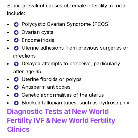
Some prevalent causes of female infertility in India
include:
Polycystic Ovarian Syndrome (PCOS)
Ovarian cysts
Endometriosis
Uterine adhesions from previous surgeries or
infections
Delayed attempts to conceive, particularly
after age 35
Uterine fibroids or polyps
Antisperm antibodies
Genetic abnormalities of the uterus
Blocked fallopian tubes, such as hydrosalpinx
Diagnostic Tests at New World
Fertility IVF & New World Fertility
Clinics