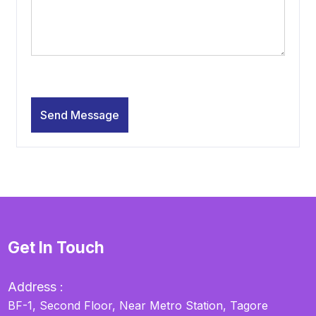
Get In Touch
Address :
BF-1, Second Floor, Near Metro Station, Tagore