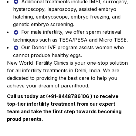
Additional treatments include IMSI, surrogacy,
hysteroscopy, laparoscopy, assisted embryo
hatching, embryoscope, embryo freezing, and
genetic embryo screening.
For male infertility, we offer sperm retrieval
techniques such as TESA/PESA and Micro TESE.
Our Donor IVF program assists women who
cannot produce healthy eggs.
New World Fertility Clinics is your one-stop solution
for all infertility treatments in Delhi, India. We are
dedicated to providing the best care to help you
achieve your dream of parenthood.
Call us today at (+91-8448786106 ) to receive
top-tier infertility treatment from our expert
team and take the first step towards becoming
proud parents.