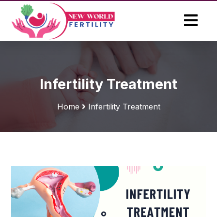
Infertility Treatment
Home
Infertility Treatment