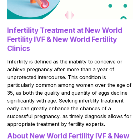
Infertility Treatment at New World
Fertility IVF & New World Fertility
Clinics
Infertility is defined as the inability to conceive or
achieve pregnancy after more than a year of
unprotected intercourse. This condition is
particularly common among women over the age of
35, as both the quality and quantity of eggs decline
significantly with age. Seeking infertility treatment
early can greatly enhance the chances of a
successful pregnancy, as timely diagnosis allows for
appropriate treatment by fertility experts.
About New World Fertility IVF & New