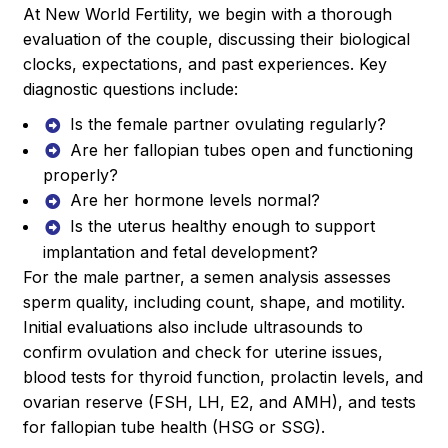
At New World Fertility, we begin with a thorough
evaluation of the couple, discussing their biological
clocks, expectations, and past experiences. Key
diagnostic questions include:
Is the female partner ovulating regularly?
Are her fallopian tubes open and functioning
properly?
Are her hormone levels normal?
Is the uterus healthy enough to support
implantation and fetal development?
For the male partner, a semen analysis assesses
sperm quality, including count, shape, and motility.
Initial evaluations also include ultrasounds to
confirm ovulation and check for uterine issues,
blood tests for thyroid function, prolactin levels, and
ovarian reserve (FSH, LH, E2, and AMH), and tests
for fallopian tube health (HSG or SSG).