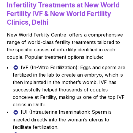
Infertility Treatments at New World
Fertility IVF & New World Fertility
Clinics, Delhi
New World Fertility Centre offers a comprehensive
range of world-class fertility treatments tailored to
the specific causes of infertility identified in each
couple. Popular treatment options include:
IVF (In-Vitro Fertilization): Eggs and sperm are
fertilized in the lab to create an embryo, which is
then implanted in the mother’s womb. IVF has
successfully helped thousands of couples
conceive at Fertility, making us one of the top IVF
clinics in Delhi.
IUI (Intrauterine Insemination): Sperm is
injected directly into the woman’s uterus to
facilitate fertilization.