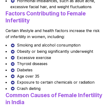
Hormonal imbalances, such as adult acne,
excessive facial hair, and weight fluctuations
Factors Contributing to Female
Infertility
Certain lifestyle and health factors increase the risk
of infertility in women, including:
Smoking and alcohol consumption
Obesity or being significantly underweight
Excessive exercise
Thyroid diseases
Diabetes
Age over 35
Exposure to certain chemicals or radiation
Crash dieting
Common Causes of Female Infertility
in India