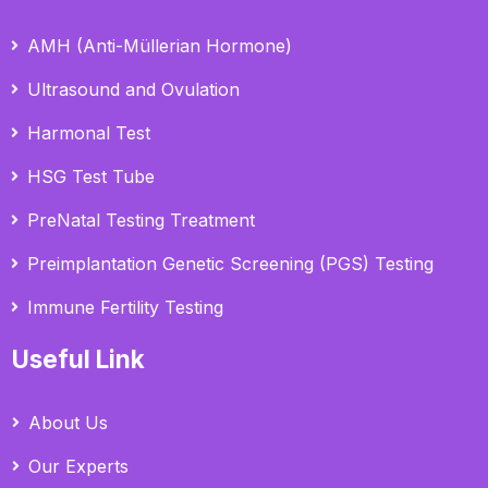
AMH (Anti-Müllerian Hormone)
Ultrasound and Ovulation
Harmonal Test
HSG Test Tube
PreNatal Testing Treatment
Preimplantation Genetic Screening (PGS) Testing
Immune Fertility Testing
Useful Link
About Us
Our Experts