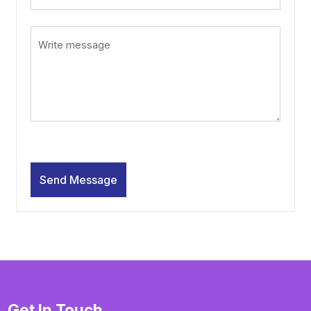
Get In Touch