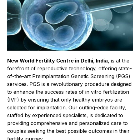
New World Fertility Centre in Delhi, India
, is at the
forefront of reproductive technology, offering state-
of-the-art Preimplantation Genetic Screening (PGS)
services. PGS is a revolutionary procedure designed
to enhance the success rates of in vitro fertilization
(IVF) by ensuring that only healthy embryos are
selected for implantation. Our cutting-edge facility,
staffed by experienced specialists, is dedicated to
providing comprehensive and personalized care to
couples seeking the best possible outcomes in their
fertility journey.