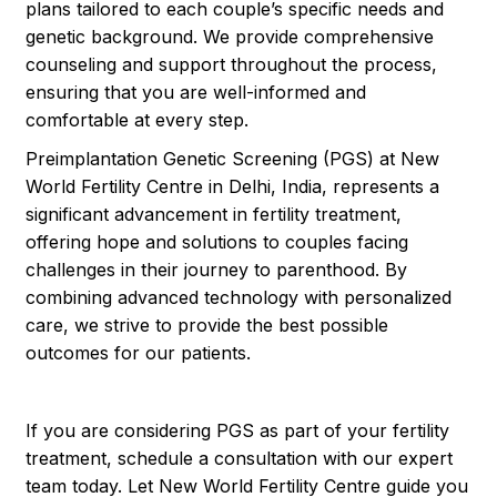
plans tailored to each couple’s specific needs and
genetic background. We provide comprehensive
counseling and support throughout the process,
ensuring that you are well-informed and
comfortable at every step.
Preimplantation Genetic Screening (PGS) at New
World Fertility Centre in Delhi, India, represents a
significant advancement in fertility treatment,
offering hope and solutions to couples facing
challenges in their journey to parenthood. By
combining advanced technology with personalized
care, we strive to provide the best possible
outcomes for our patients.
If you are considering PGS as part of your fertility
treatment, schedule a consultation with our expert
team today. Let New World Fertility Centre guide you