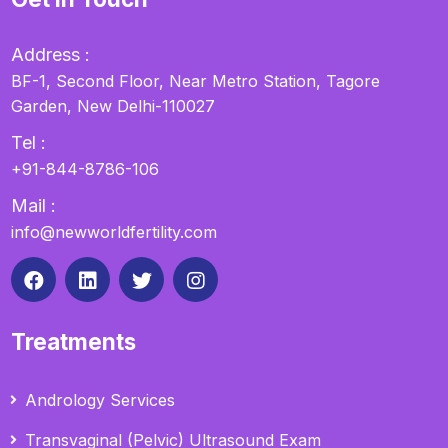
Address :
BF-1, Second Floor, Near Metro Station, Tagore
Garden, New Delhi-110027
Tel :
+91-844-8786-106
Mail :
info@newworldfertility.com
Treatments
Andrology Services
Transvaginal (Pelvic) Ultrasound Exam