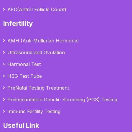
AFC(Antral Follicle Count)
Infertility
AMH (Anti-Müllerian Hormone)
Ultrasound and Ovulation
Harmonal Test
HSG Test Tube
PreNatal Testing Treatment
Preimplantation Genetic Screening (PGS) Testing
Immune Fertility Testing
Useful Link