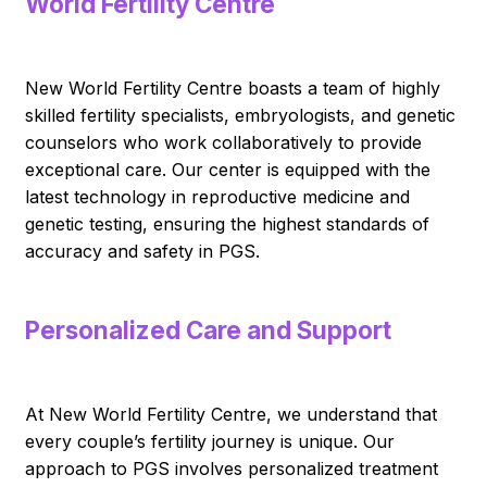
World Fertility Centre
New World Fertility Centre boasts a team of highly
skilled fertility specialists, embryologists, and genetic
counselors who work collaboratively to provide
exceptional care. Our center is equipped with the
latest technology in reproductive medicine and
genetic testing, ensuring the highest standards of
accuracy and safety in PGS.
Personalized Care and Support
At New World Fertility Centre, we understand that
every couple’s fertility journey is unique. Our
approach to PGS involves personalized treatment