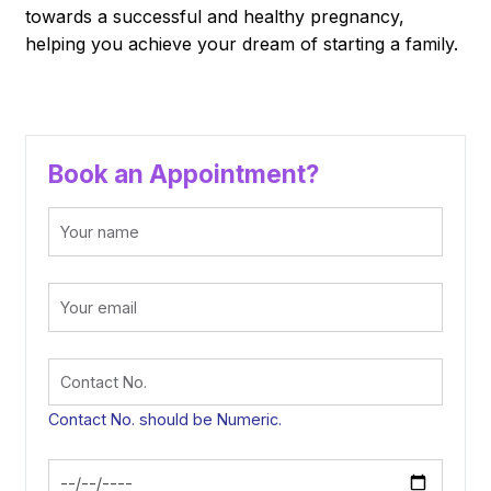
towards a successful and healthy pregnancy,
helping you achieve your dream of starting a family.
Book an Appointment?
Contact No. should be Numeric.