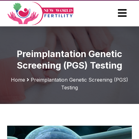
Preimplantation Genetic
Screening (PGS) Testing
Home
Preimplantation Genetic Screening (PGS)
Testing