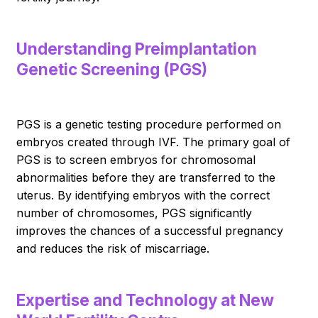
Understanding Preimplantation
Genetic Screening (PGS)
PGS is a genetic testing procedure performed on
embryos created through IVF. The primary goal of
PGS is to screen embryos for chromosomal
abnormalities before they are transferred to the
uterus. By identifying embryos with the correct
number of chromosomes, PGS significantly
improves the chances of a successful pregnancy
and reduces the risk of miscarriage.
Expertise and Technology at New