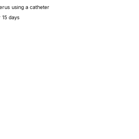
terus using a catheter
r 15 days