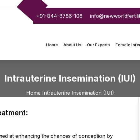
+91-844-8786-106
info@newworldfertili
Home
About Us
Our Experts
Female Infert
Intrauterine Insemination (IUI)
Home
Intrauterine Insemination (IUI)
reatment:
aimed at enhancing the chances of conception by