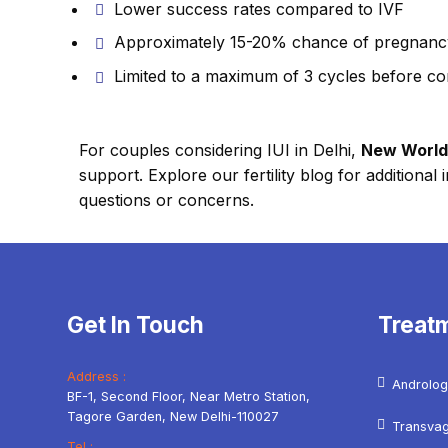
Lower success rates compared to IVF
Approximately 15-20% chance of pregnanc
Limited to a maximum of 3 cycles before co
For couples considering IUI in Delhi,
New World F
support. Explore our fertility blog for additiona
questions or concerns.
Get In Touch
Treat
Address :
Androlog
BF-1, Second Floor, Near Metro Station,
Tagore Garden, New Delhi-110027
Transvag
Tel :