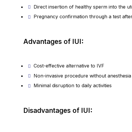
Direct insertion of healthy sperm into the u
Pregnancy confirmation through a test afte
Advantages of IUI:
Cost-effective alternative to IVF
Non-invasive procedure without anesthesia
Minimal disruption to daily activities
Disadvantages of IUI: