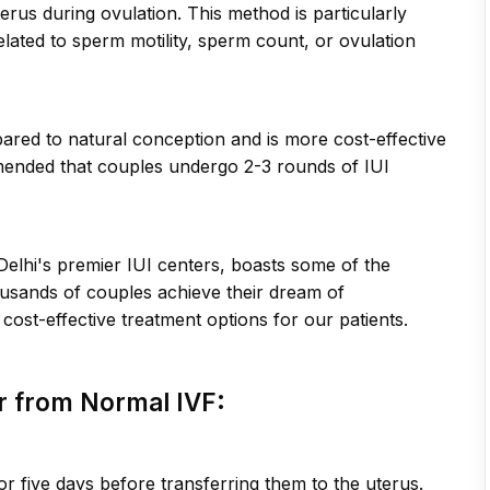
erus during ovulation. This method is particularly
elated to sperm motility, sperm count, or ovulation
pared to natural conception and is more cost-effective
commended that couples undergo 2-3 rounds of IUI
 Delhi's premier IUI centers, boasts some of the
housands of couples achieve their dream of
cost-effective treatment options for our patients.
er from Normal IVF:
or five days before transferring them to the uterus.