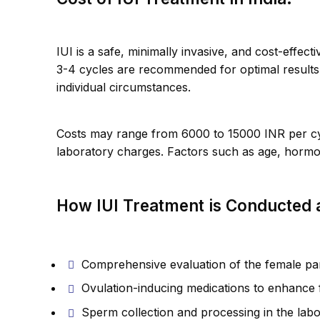
IUI is a safe, minimally invasive, and cost-effec
3-4 cycles are recommended for optimal result
individual circumstances.
Costs may range from 6000 to 15000 INR per cycl
laboratory charges. Factors such as age, hormona
How IUI Treatment is Conducted at
Comprehensive evaluation of the female par
Ovulation-inducing medications to enhance fe
Sperm collection and processing in the lab