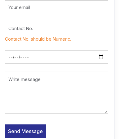
Contact No. should be Numeric.