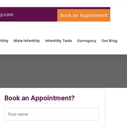
ty.com
Book an Appointment
ility
Male Infertility
Infertility Tests
Surrogacy
Our Blog
Book an Appointment?