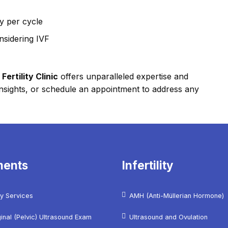
y per cycle
nsidering IVF
ertility Clinic
offers unparalleled expertise and
l insights, or schedule an appointment to address any
ments
Infertility
y Services
AMH (Anti-Müllerian Hormone)
inal (Pelvic) Ultrasound Exam
Ultrasound and Ovulation