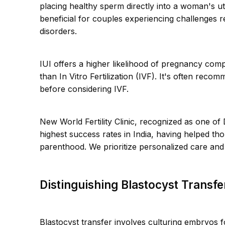
placing healthy sperm directly into a woman's ut
beneficial for couples experiencing challenges r
disorders.
IUI offers a higher likelihood of pregnancy com
than In Vitro Fertilization (IVF). It's often re
before considering IVF.
New World Fertility Clinic, recognized as one of
highest success rates in India, having helped t
parenthood. We prioritize personalized care and 
Distinguishing Blastocyst Transf
Blastocyst transfer involves culturing embryos f