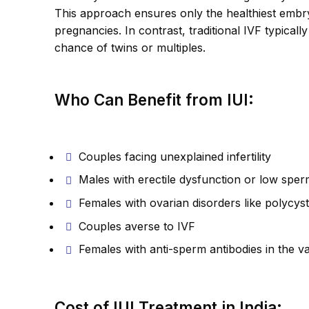
This approach ensures only the healthiest embryo
pregnancies. In contrast, traditional IVF typical
chance of twins or multiples.
Who Can Benefit from IUI:
Couples facing unexplained infertility
Males with erectile dysfunction or low spe
Females with ovarian disorders like polycys
Couples averse to IVF
Females with anti-sperm antibodies in the v
Cost of IUI Treatment in India: