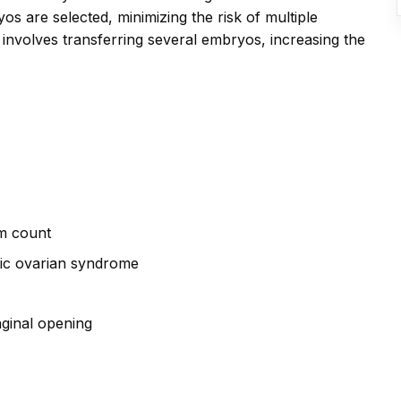
s are selected, minimizing the risk of multiple
ly involves transferring several embryos, increasing the
rm count
tic ovarian syndrome
aginal opening