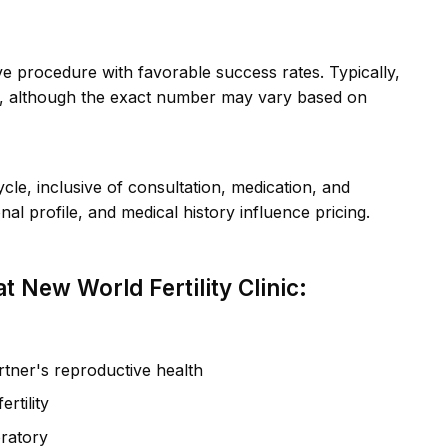
tive procedure with favorable success rates. Typically,
s, although the exact number may vary based on
e, inclusive of consultation, medication, and
l profile, and medical history influence pricing.
 New World Fertility Clinic:
tner's reproductive health
rtility
oratory