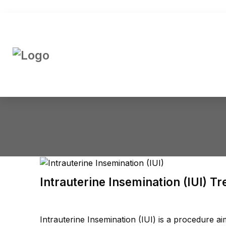
Intrauterine Insemination (IUI) T
Intrauterine Insemination (IUI) is a procedure 