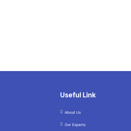
Useful Link
About Us
Our Experts