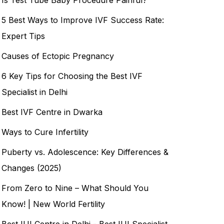
5 Best Ways to Improve IVF Success Rate:
Expert Tips
Causes of Ectopic Pregnancy
6 Key Tips for Choosing the Best IVF
Specialist in Delhi
Best IVF Centre in Dwarka
Ways to Cure Infertility
Puberty vs. Adolescence: Key Differences &
Changes (2025)
From Zero to Nine – What Should You
Know! | New World Fertility
Best IUI Centre in Delhi - Best IUI Specialist