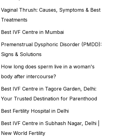
Vaginal Thrush: Causes, Symptoms & Best
Treatments
Best IVF Centre in Mumbai
Premenstrual Dysphoric Disorder (PMDD):
Signs & Solutions
How long does sperm live in a woman's
body after intercourse?
Best IVF Centre in Tagore Garden, Delhi:
Your Trusted Destination for Parenthood
Best Fertility Hospital in Delhi
Best IVF Centre in Subhash Nagar, Delhi |
New World Fertility