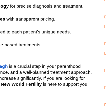
logy
 for precise diagnosis and treatment.
ges
 with transparent pricing.
ored to each patient’s unique needs.
ce-based treatments.
Bagh
 is a crucial step in your parenthood 
idance, and a well-planned treatment approach, 
ease significantly. If you are looking for 
 
New World Fertility
 is here to support you 