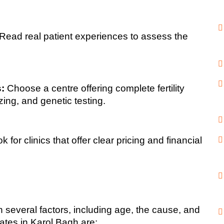
 Read real patient experiences to assess the 
:
 Choose a centre offering complete fertility 
zing, and genetic testing.
k for clinics that offer clear pricing and financial 
several factors, including age, the cause, and 
ates in Karol Bagh are: