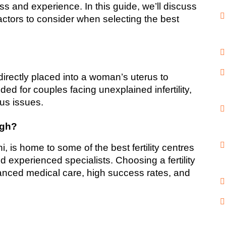
s and experience. In this guide, we’ll discuss 
actors to consider when selecting the best 
 directly placed into a woman’s uterus to 
nded for couples facing unexplained infertility, 
cus issues.
agh?
 is home to some of the best fertility centres 
nd experienced specialists. Choosing a fertility 
vanced medical care, high success rates, and 