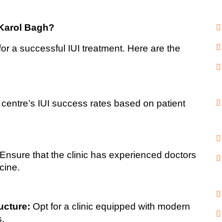
 Karol Bagh?
al for a successful IUI treatment. Here are the 
centre’s IUI success rates based on patient 
 Ensure that the clinic has experienced doctors 
cine.
ucture:
 Opt for a clinic equipped with modern 
s.