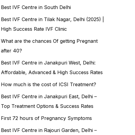
Best IVF Centre in South Delhi
Best IVF Centre in Tilak Nagar, Delhi (2025) |
High Success Rate IVF Clinic
What are the chances Of getting Pregnant
after 40?
Best IVF Centre in Janakpuri West, Delhi:
Affordable, Advanced & High Success Rates
How much is the cost of ICSI Treatment?
Best IVF Centre in Janakpuri East, Delhi –
Top Treatment Options & Success Rates
First 72 hours of Pregnancy Symptoms
Best IVF Centre in Rajouri Garden, Delhi –