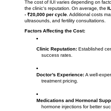
The cost of IUI varies depending on facto
the clinic's reputation. On average, the 
I
- ₹20,000 per cycle
. Additional costs ma
ultrasounds, and fertility consultations.
Factors Affecting the Cost:
Clinic Reputation:
 Established ce
success rates.
Doctor’s Experience:
 A well-exper
treatment pricing.
Medications and Hormonal Supp
hormone injections for better suc