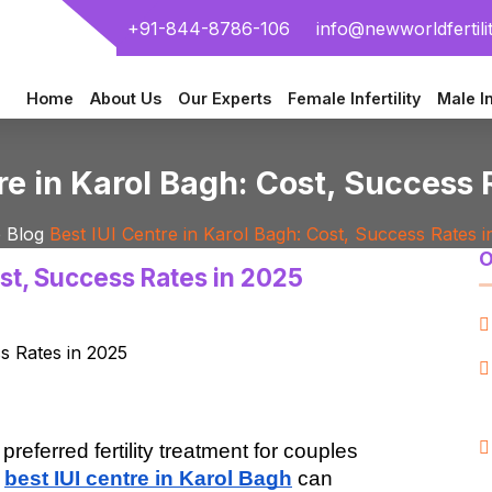
+91-844-8786-106
info@newworldfertili
Home
About Us
Our Experts
Female Infertility
Male In
re in Karol Bagh: Cost, Success
e
Blog
Best IUI Centre in Karol Bagh: Cost, Success Rates i
O
ost, Success Rates in 2025
preferred fertility treatment for couples 
 
best IUI centre in Karol Bagh
 can 