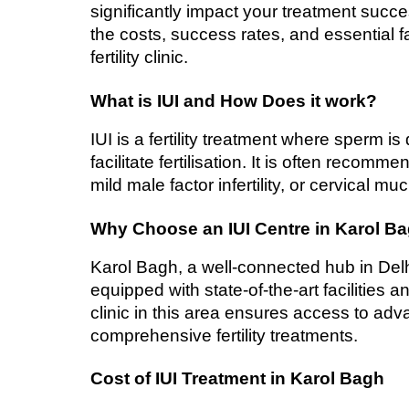
significantly impact your treatment succes
the costs, success rates, and essential f
fertility clinic.
What is IUI and How Does it work?
IUI is a fertility treatment where sperm is
facilitate fertilisation. It is often recomme
mild male factor infertility, or cervical mu
Why Choose an IUI Centre in Karol B
Karol Bagh, a well-connected hub in Delhi,
equipped with state-of-the-art facilities a
clinic in this area ensures access to ad
comprehensive fertility treatments.
Cost of IUI Treatment in Karol Bagh