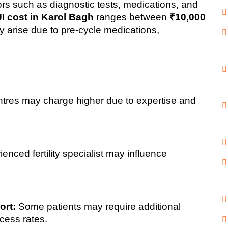
rs such as diagnostic tests, medications, and 
UI cost in Karol Bagh
 ranges between 
₹10,000 
y arise due to pre-cycle medications, 
ntres may charge higher due to expertise and 
ienced fertility specialist may influence 
ort:
 Some patients may require additional 
cess rates.