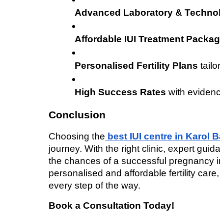
Advanced Laboratory & Techno
Affordable IUI Treatment Packa
Personalised Fertility Plans
 tail
High Success Rates
 with eviden
Conclusion
Choosing the
best IUI centre in Karol 
journey. With the right clinic, expert gu
the chances of a successful pregnancy incr
personalised and affordable fertility care,
every step of the way.
Book a Consultation Today!