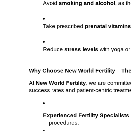
Avoid 
smoking and alcohol
, as th
Take prescribed 
prenatal vitamin
Reduce 
stress levels
 with yoga or
Why Choose New World Fertility – The
At 
New World Fertility
, we are committed 
success rates and patient-centric treatme
Experienced Fertility Specialists
procedures.