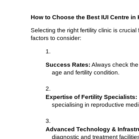
How to Choose the Best IUI Centre in
Selecting the right fertility clinic is cruci
factors to consider:
Success Rates:
 Always check the 
age and fertility condition.
Expertise of Fertility Specialists:
specialising in reproductive medi
Advanced Technology & Infrastr
diagnostic and treatment facilitie