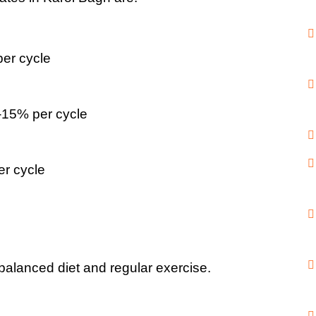
er cycle
-15% per cycle
er cycle
 balanced diet and regular exercise.