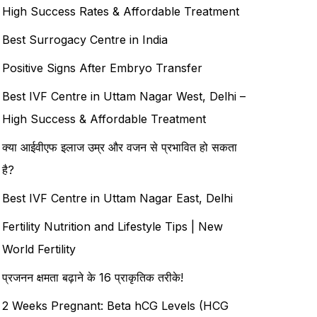
High Success Rates & Affordable Treatment
Best Surrogacy Centre in India
Positive Signs After Embryo Transfer
Best IVF Centre in Uttam Nagar West, Delhi –
High Success & Affordable Treatment
क्या आईवीएफ इलाज उम्र और वजन से प्रभावित हो सकता
है?
Best IVF Centre in Uttam Nagar East, Delhi
Fertility Nutrition and Lifestyle Tips | New
World Fertility
प्रजनन क्षमता बढ़ाने के 16 प्राकृतिक तरीके!
2 Weeks Pregnant: Beta hCG Levels (HCG