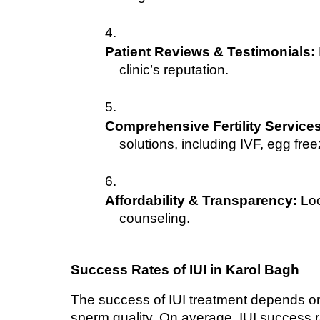
Patient Reviews & Testimonials:
clinic’s reputation.
Comprehensive Fertility Services
solutions, including IVF, egg free
Affordability & Transparency:
 Loo
counseling.
Success Rates of IUI in Karol Bagh
The success of IUI treatment depends on 
sperm quality. On average, IUI success r