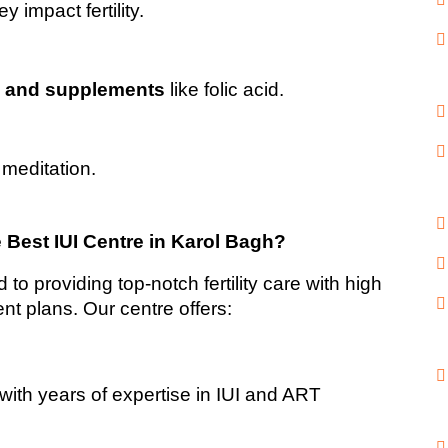
ey impact fertility.
s and supplements
 like folic acid.
 meditation.
 Best IUI Centre in Karol Bagh?
to providing top-notch fertility care with high 
nt plans. Our centre offers: 
 with years of expertise in IUI and ART 