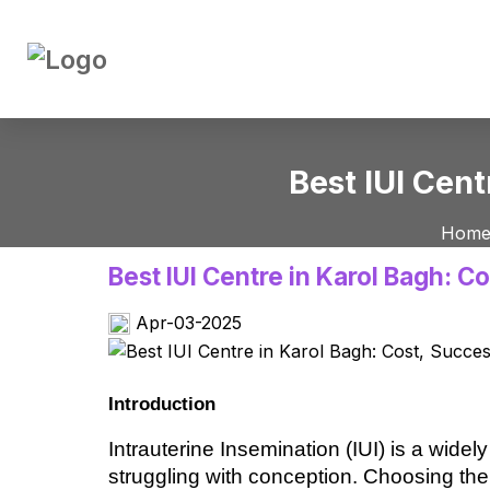
Best IUI Cent
Hom
Best IUI Centre in Karol Bagh: C
Apr-03-2025
Introduction
Intrauterine Insemination (IUI) is a widely 
struggling with conception. Choosing the