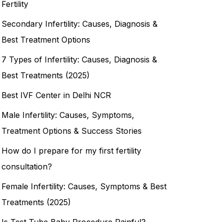
Fertility
Secondary Infertility: Causes, Diagnosis &
Best Treatment Options
7 Types of Infertility: Causes, Diagnosis &
Best Treatments (2025)
Best IVF Center in Delhi NCR
Male Infertility: Causes, Symptoms,
Treatment Options & Success Stories
How do I prepare for my first fertility
consultation?
Female Infertility: Causes, Symptoms & Best
Treatments (2025)
Is Test Tube Baby Procedure Painful?