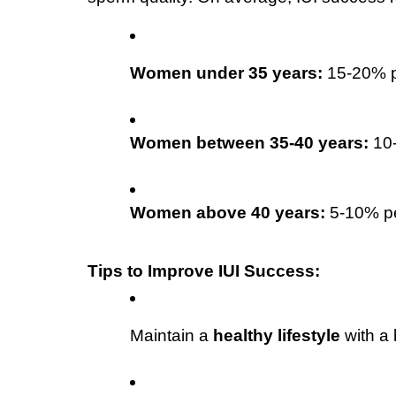
Women under 35 years:
 15-20% p
Women between 35-40 years:
 10
Women above 40 years:
 5-10% p
Tips to Improve IUI Success:
Maintain a 
healthy lifestyle
 with a