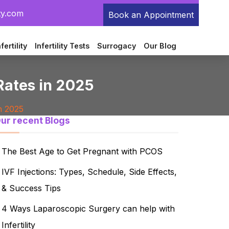
ty.com
Book an Appointment
fertility
Infertility Tests
Surrogacy
Our Blog
 Rates in 2025
n 2025
ur recent Blogs
The Best Age to Get Pregnant with PCOS
IVF Injections: Types, Schedule, Side Effects,
& Success Tips
4 Ways Laparoscopic Surgery can help with
Infertility