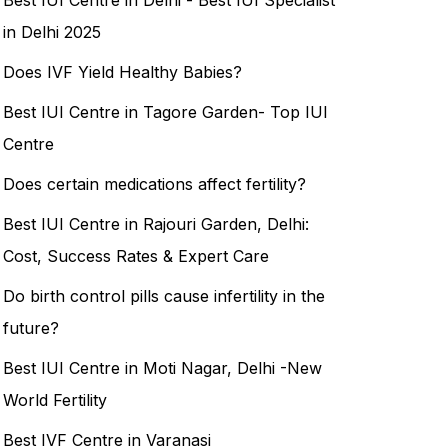
in Delhi 2025
Does IVF Yield Healthy Babies?
Best IUI Centre in Tagore Garden- Top IUI
Centre
Does certain medications affect fertility?
Best IUI Centre in Rajouri Garden, Delhi:
Cost, Success Rates & Expert Care
Do birth control pills cause infertility in the
future?
Best IUI Centre in Moti Nagar, Delhi -New
World Fertility
Best IVF Centre in Varanasi