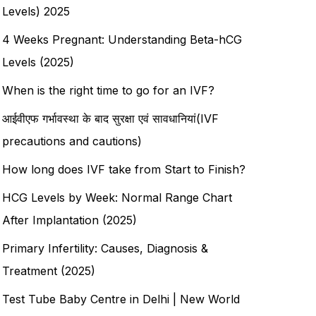
Levels) 2025
4 Weeks Pregnant: Understanding Beta-hCG
Levels (2025)
When is the right time to go for an IVF?
आईवीएफ गर्भावस्था के बाद सुरक्षा एवं सावधानियां(IVF
precautions and cautions)
How long does IVF take from Start to Finish?
HCG Levels by Week: Normal Range Chart
After Implantation (2025)
Primary Infertility: Causes, Diagnosis &
Treatment (2025)
Test Tube Baby Centre in Delhi | New World