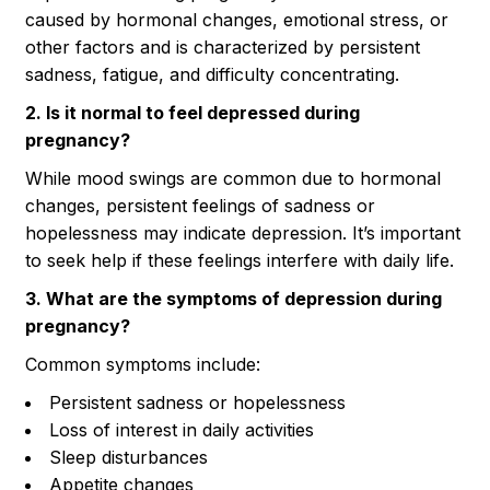
caused by hormonal changes, emotional stress, or
other factors and is characterized by persistent
sadness, fatigue, and difficulty concentrating.
2. Is it normal to feel depressed during
pregnancy?
While mood swings are common due to hormonal
changes, persistent feelings of sadness or
hopelessness may indicate depression. It’s important
to seek help if these feelings interfere with daily life.
3. What are the symptoms of depression during
pregnancy?
Common symptoms include:
Persistent sadness or hopelessness
Loss of interest in daily activities
Sleep disturbances
Appetite changes