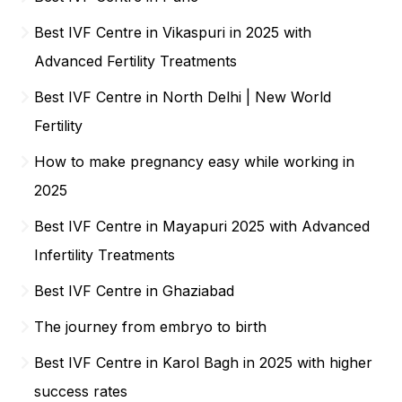
Best IVF Centre in Vikaspuri in 2025 with
Advanced Fertility Treatments
Best IVF Centre in North Delhi | New World
Fertility
How to make pregnancy easy while working in
2025
Best IVF Centre in Mayapuri 2025 with Advanced
Infertility Treatments
Best IVF Centre in Ghaziabad
The journey from embryo to birth
Best IVF Centre in Karol Bagh in 2025 with higher
success rates