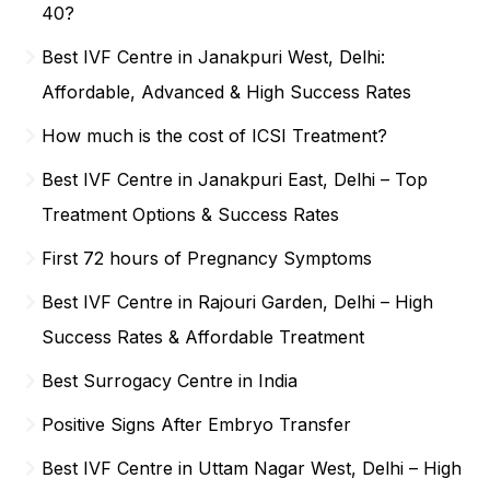
40?
Best IVF Centre in Janakpuri West, Delhi:
Affordable, Advanced & High Success Rates
How much is the cost of ICSI Treatment?
Best IVF Centre in Janakpuri East, Delhi – Top
Treatment Options & Success Rates
First 72 hours of Pregnancy Symptoms
Best IVF Centre in Rajouri Garden, Delhi – High
Success Rates & Affordable Treatment
Best Surrogacy Centre in India
Positive Signs After Embryo Transfer
Best IVF Centre in Uttam Nagar West, Delhi – High