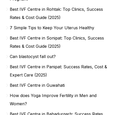
Best IVF Centre in Rohtak: Top Clinics, Success
Rates & Cost Guide (2025)
7 Simple Tips to Keep Your Uterus Healthy
Best IVF Centre in Sonipat: Top Clinics, Success
Rates & Cost Guide (2025)
Can blastocyst fall out?
Best IVF Centre in Panipat: Success Rates, Cost &
Expert Care (2025)
Best IVF Centre in Guwahati
How does Yoga Improve Fertility in Men and
Women?
Best IVF Centre in Bahadurgarh: Success Rates,