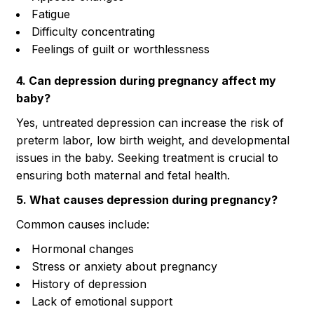
Fatigue
Difficulty concentrating
Feelings of guilt or worthlessness
4. Can depression during pregnancy affect my
baby?
Yes, untreated depression can increase the risk of
preterm labor, low birth weight, and developmental
issues in the baby. Seeking treatment is crucial to
ensuring both maternal and fetal health.
5. What causes depression during pregnancy?
Common causes include:
Hormonal changes
Stress or anxiety about pregnancy
History of depression
Lack of emotional support