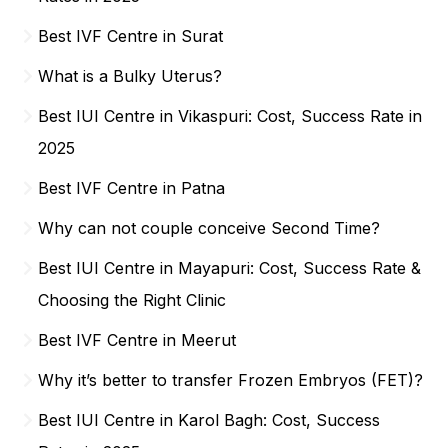
Best IVF Centre in Surat
What is a Bulky Uterus?
Best IUI Centre in Vikaspuri: Cost, Success Rate in
2025
Best IVF Centre in Patna
Why can not couple conceive Second Time?
Best IUI Centre in Mayapuri: Cost, Success Rate &
Choosing the Right Clinic
Best IVF Centre in Meerut
Why it’s better to transfer Frozen Embryos (FET)?
Best IUI Centre in Karol Bagh: Cost, Success