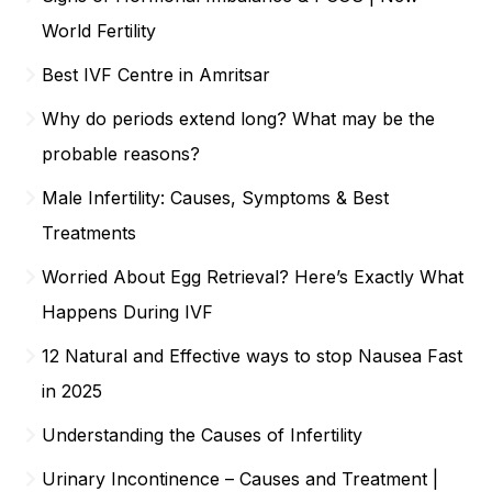
World Fertility
Best IVF Centre in Amritsar
Why do periods extend long? What may be the
probable reasons?
Male Infertility: Causes, Symptoms & Best
Treatments
Worried About Egg Retrieval? Here’s Exactly What
Happens During IVF
12 Natural and Effective ways to stop Nausea Fast
in 2025
Understanding the Causes of Infertility
Urinary Incontinence – Causes and Treatment |