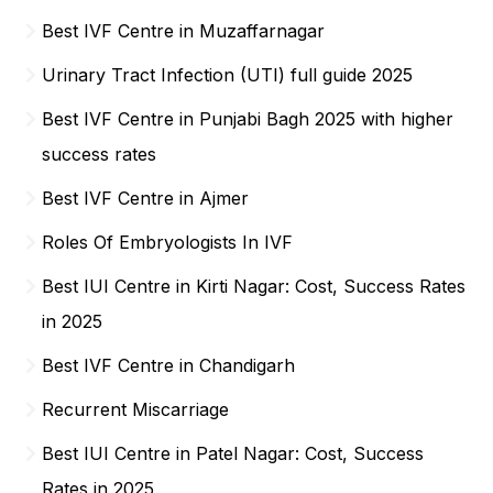
Best IVF Centre in Muzaffarnagar
Urinary Tract Infection (UTI) full guide 2025
Best IVF Centre in Punjabi Bagh 2025 with higher
success rates
Best IVF Centre in Ajmer
Roles Of Embryologists In IVF
Best IUI Centre in Kirti Nagar: Cost, Success Rates
in 2025
Best IVF Centre in Chandigarh
Recurrent Miscarriage
Best IUI Centre in Patel Nagar: Cost, Success
Rates in 2025