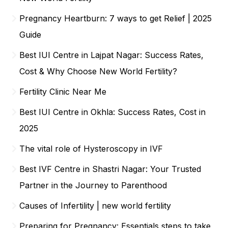
Pregnancy Heartburn: 7 ways to get Relief | 2025
Guide
Best IUI Centre in Lajpat Nagar: Success Rates,
Cost & Why Choose New World Fertility?
Fertility Clinic Near Me
Best IUI Centre in Okhla: Success Rates, Cost in
2025
The vital role of Hysteroscopy in IVF
Best IVF Centre in Shastri Nagar: Your Trusted
Partner in the Journey to Parenthood
Causes of Infertility | new world fertility
Preparing for Pregnancy: Essentials steps to take