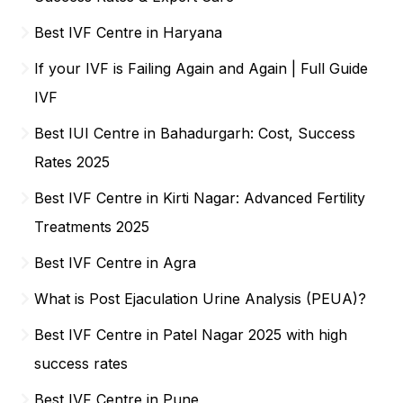
Best IVF Centre in Haryana
If your IVF is Failing Again and Again | Full Guide
IVF
Best IUI Centre in Bahadurgarh: Cost, Success
Rates 2025
Best IVF Centre in Kirti Nagar: Advanced Fertility
Treatments 2025
Best IVF Centre in Agra
What is Post Ejaculation Urine Analysis (PEUA)?
Best IVF Centre in Patel Nagar 2025 with high
success rates
Best IVF Centre in Pune