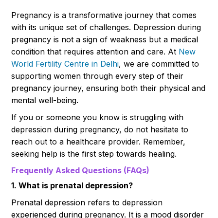
Pregnancy is a transformative journey that comes
with its unique set of challenges. Depression during
pregnancy is not a sign of weakness but a medical
condition that requires attention and care. At
New
World Fertility Centre in Delhi
, we are committed to
supporting women through every step of their
pregnancy journey, ensuring both their physical and
mental well-being.
If you or someone you know is struggling with
depression during pregnancy, do not hesitate to
reach out to a healthcare provider. Remember,
seeking help is the first step towards healing.
Frequently Asked Questions (FAQs)
1. What is prenatal depression?
Prenatal depression refers to depression
experienced during pregnancy. It is a mood disorder