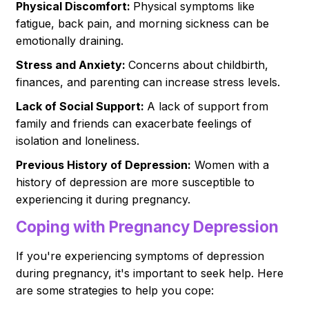
Physical Discomfort:
Physical symptoms like
fatigue, back pain, and morning sickness can be
emotionally draining.
Stress and Anxiety:
Concerns about childbirth,
finances, and parenting can increase stress levels.
Lack of Social Support:
A lack of support from
family and friends can exacerbate feelings of
isolation and loneliness.
Previous History of Depression:
Women with a
history of depression are more susceptible to
experiencing it during pregnancy.
Coping with Pregnancy Depression
If you're experiencing symptoms of depression
during pregnancy, it's important to seek help. Here
are some strategies to help you cope: