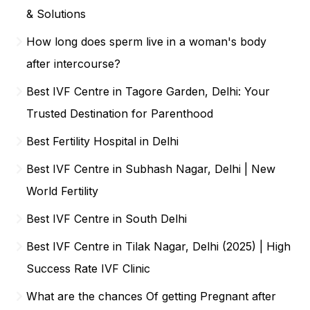
& Solutions
How long does sperm live in a woman's body
after intercourse?
Best IVF Centre in Tagore Garden, Delhi: Your
Trusted Destination for Parenthood
Best Fertility Hospital in Delhi
Best IVF Centre in Subhash Nagar, Delhi | New
World Fertility
Best IVF Centre in South Delhi
Best IVF Centre in Tilak Nagar, Delhi (2025) | High
Success Rate IVF Clinic
What are the chances Of getting Pregnant after