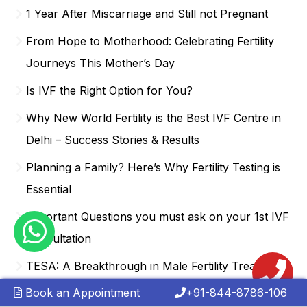
1 Year After Miscarriage and Still not Pregnant
From Hope to Motherhood: Celebrating Fertility
Journeys This Mother’s Day
Is IVF the Right Option for You?
Why New World Fertility is the Best IVF Centre in
Delhi – Success Stories & Results
Planning a Family? Here’s Why Fertility Testing is
Essential
Important Questions you must ask on your 1st IVF
Consultation
TESA: A Breakthrough in Male Fertility Treatment
Book an Appointment
+91-844-8786-106
What’s Affecting Your Fertility? A Complete