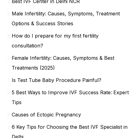
Best IVF Center in Delhi NCR
Male Infertility: Causes, Symptoms, Treatment
Options & Success Stories
How do I prepare for my first fertility
consultation?
Female Infertility: Causes, Symptoms & Best
Treatments (2025)
Is Test Tube Baby Procedure Painful?
5 Best Ways to Improve IVF Success Rate: Expert
Tips
Causes of Ectopic Pregnancy
6 Key Tips for Choosing the Best IVF Specialist in
Delhi