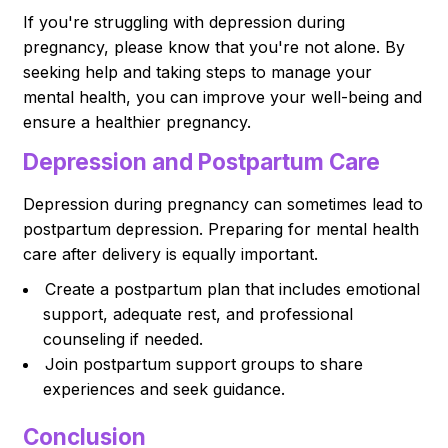
If you're struggling with depression during
pregnancy, please know that you're not alone. By
seeking help and taking steps to manage your
mental health, you can improve your well-being and
ensure a healthier pregnancy.
Depression and Postpartum Care
Depression during pregnancy can sometimes lead to
postpartum depression. Preparing for mental health
care after delivery is equally important.
Create a postpartum plan that includes emotional
support, adequate rest, and professional
counseling if needed.
Join postpartum support groups to share
experiences and seek guidance.
Conclusion