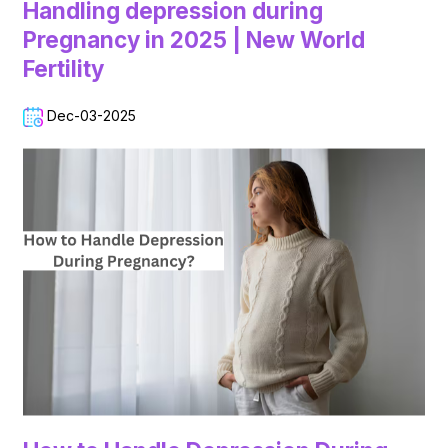
Handling depression during
Pregnancy in 2025 | New World
Fertility
Dec-03-2025