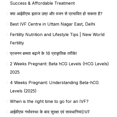
Success & Affordable Treatment
क्या आईवीएफ इलाज उम्र और वजन से प्रभावित हो सकता है?
Best IVF Centre in Uttam Nagar East, Delhi
Fertility Nutrition and Lifestyle Tips | New World
Fertility
प्रजनन क्षमता बढ़ाने के 16 प्राकृतिक तरीके!
2 Weeks Pregnant: Beta hCG Levels (HCG Levels)
2025
4 Weeks Pregnant: Understanding Beta-hCG
Levels (2025)
When is the right time to go for an IVF?
आईवीएफ गर्भावस्था के बाद सुरक्षा एवं सावधानियां(IVF