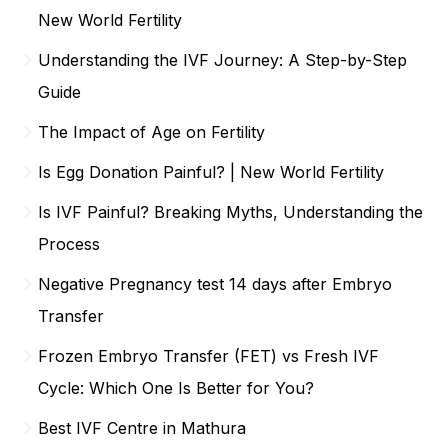
New World Fertility
Understanding the IVF Journey: A Step-by-Step
Guide
The Impact of Age on Fertility
Is Egg Donation Painful? | New World Fertility
Is IVF Painful? Breaking Myths, Understanding the
Process
Negative Pregnancy test 14 days after Embryo
Transfer
Frozen Embryo Transfer (FET) vs Fresh IVF
Cycle: Which One Is Better for You?
Best IVF Centre in Mathura