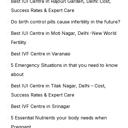
Best IUI Centre in Rajouri Garden, Delhi: Cost,
Success Rates & Expert Care
Do birth control pills cause infertility in the future?
Best IUI Centre in Moti Nagar, Delhi -New World
Fertility
Best IVF Centre in Varanasi
5 Emergency Situations in that you need to know
about
Best IUI Centre in Tilak Nagar, Delhi – Cost,
Success Rates & Expert Care
Best IVF Centre in Srinagar
5 Essential Nutrients your body needs when
Pregnant