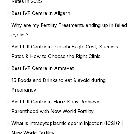
Rates in 2025
Best IVF Centre in Aligarh
Why are my Fertility Treatments ending up in failed
cycles?
Best IUI Centre in Punjabi Bagh: Cost, Success
Rates & How to Choose the Right Clinic
Best IVF Centre in Amravati
15 Foods and Drinks to eat & avoid during
Pregnancy
Best IUI Centre in Hauz Khas: Achieve
Parenthood with New World Fertility
What is intracytoplasmic sperm injection (ICSI)? |
New World Fertility