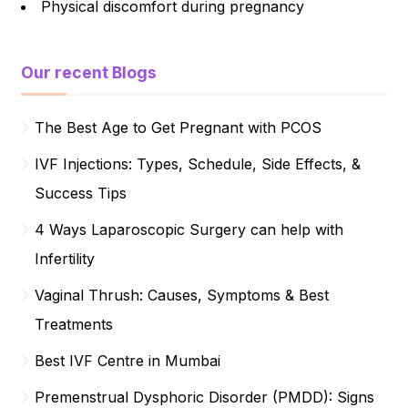
Physical discomfort during pregnancy
Our recent Blogs
The Best Age to Get Pregnant with PCOS
IVF Injections: Types, Schedule, Side Effects, &
Success Tips
4 Ways Laparoscopic Surgery can help with
Infertility
Vaginal Thrush: Causes, Symptoms & Best
Treatments
Best IVF Centre in Mumbai
Premenstrual Dysphoric Disorder (PMDD): Signs