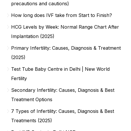
precautions and cautions)
How long does IVF take from Start to Finish?
HCG Levels by Week: Normal Range Chart After
Implantation (2025)
Primary Infertility: Causes, Diagnosis & Treatment
(2025)
Test Tube Baby Centre in Delhi | New World
Fertility
Secondary Infertility: Causes, Diagnosis & Best
Treatment Options
7 Types of Infertility: Causes, Diagnosis & Best
Treatments (2025)