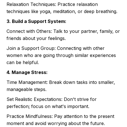
Relaxation Techniques: Practice relaxation
techniques like yoga, meditation, or deep breathing.
3. Build a Support System:
Connect with Others: Talk to your partner, family, or
friends about your feelings.
Join a Support Group: Connecting with other
women who are going through similar experiences
can be helpful.
4. Manage Stress:
Time Management: Break down tasks into smaller,
manageable steps.
Set Realistic Expectations: Don't strive for
perfection; focus on what's important.
Practice Mindfulness: Pay attention to the present
moment and avoid worrying about the future.