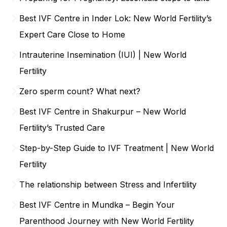
Best IVF Centre in Inder Lok: New World Fertility’s
Expert Care Close to Home
Intrauterine Insemination (IUI) | New World
Fertility
Zero sperm count? What next?
Best IVF Centre in Shakurpur – New World
Fertility’s Trusted Care
Step-by-Step Guide to IVF Treatment | New World
Fertility
The relationship between Stress and Infertility
Best IVF Centre in Mundka – Begin Your
Parenthood Journey with New World Fertility