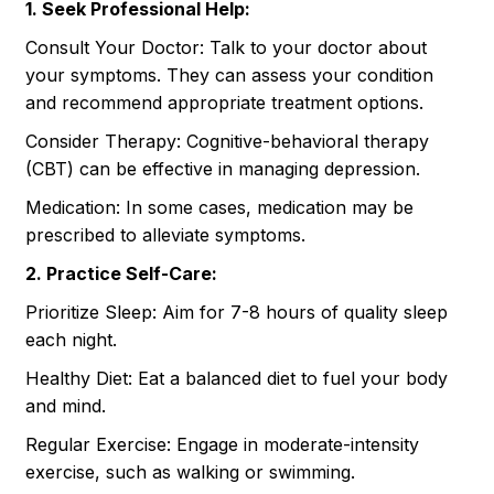
1. Seek Professional Help:
Consult Your Doctor: Talk to your doctor about
your symptoms. They can assess your condition
and recommend appropriate treatment options.
Consider Therapy: Cognitive-behavioral therapy
(CBT) can be effective in managing depression.
Medication: In some cases, medication may be
prescribed to alleviate symptoms.
2. Practice Self-Care:
Prioritize Sleep: Aim for 7-8 hours of quality sleep
each night.
Healthy Diet: Eat a balanced diet to fuel your body
and mind.
Regular Exercise: Engage in moderate-intensity
exercise, such as walking or swimming.