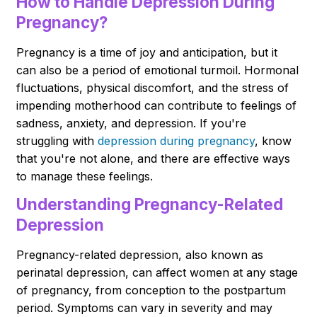
How to Handle Depression During
Pregnancy?
Pregnancy is a time of joy and anticipation, but it
can also be a period of emotional turmoil. Hormonal
fluctuations, physical discomfort, and the stress of
impending motherhood can contribute to feelings of
sadness, anxiety, and depression. If you're
struggling with
depression during pregnancy
, know
that you're not alone, and there are effective ways
to manage these feelings.
Understanding Pregnancy-Related
Depression
Pregnancy-related depression, also known as
perinatal depression, can affect women at any stage
of pregnancy, from conception to the postpartum
period. Symptoms can vary in severity and may