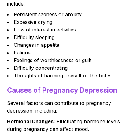
include:
Persistent sadness or anxiety
Excessive crying
Loss of interest in activities
Difficulty sleeping
Changes in appetite
Fatigue
Feelings of worthlessness or guilt
Difficulty concentrating
Thoughts of harming oneself or the baby
Causes of Pregnancy Depression
Several factors can contribute to pregnancy
depression, including:
Hormonal Changes:
Fluctuating hormone levels
during pregnancy can affect mood.