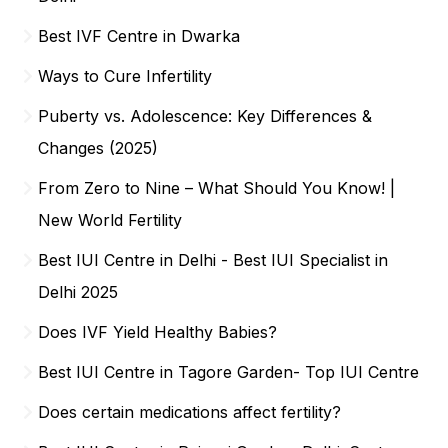
Best IVF Centre in Dwarka
Ways to Cure Infertility
Puberty vs. Adolescence: Key Differences &
Changes (2025)
From Zero to Nine – What Should You Know! |
New World Fertility
Best IUI Centre in Delhi - Best IUI Specialist in
Delhi 2025
Does IVF Yield Healthy Babies?
Best IUI Centre in Tagore Garden- Top IUI Centre
Does certain medications affect fertility?