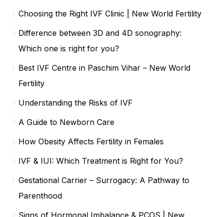
Choosing the Right IVF Clinic | New World Fertility
Difference between 3D and 4D sonography:
Which one is right for you?
Best IVF Centre in Paschim Vihar – New World
Fertility
Understanding the Risks of IVF
A Guide to Newborn Care
How Obesity Affects Fertility in Females
IVF & IUI: Which Treatment is Right for You?
Gestational Carrier – Surrogacy: A Pathway to
Parenthood
Signs of Hormonal Imbalance & PCOS | New