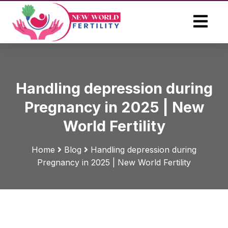
Handling depression during
Pregnancy in 2025 | New
World Fertility
Home
Blog
Handling depression during
Pregnancy in 2025 | New World Fertility