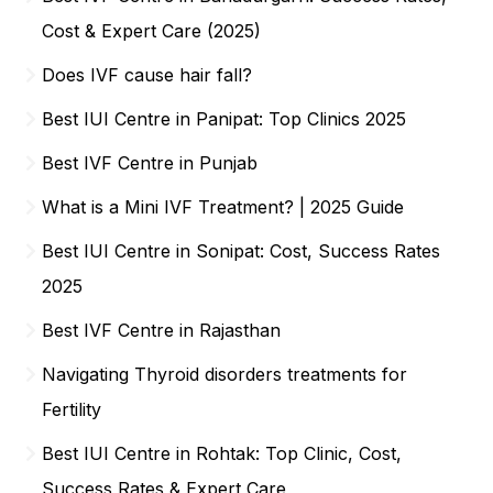
Cost & Expert Care (2025)
Does IVF cause hair fall?
Best IUI Centre in Panipat: Top Clinics 2025
Best IVF Centre in Punjab
What is a Mini IVF Treatment? | 2025 Guide
Best IUI Centre in Sonipat: Cost, Success Rates
2025
Best IVF Centre in Rajasthan
Navigating Thyroid disorders treatments for
Fertility
Best IUI Centre in Rohtak: Top Clinic, Cost,
Success Rates & Expert Care