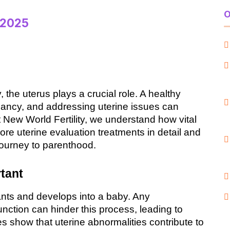
O
 2025
 the uterus plays a crucial role. A healthy 
nancy, and addressing uterine issues can 
At New World Fertility, we understand how vital 
lore uterine evaluation treatments in detail and 
journey to parenthood.
tant
ants and develops into a baby. Any 
unction can hinder this process, leading to 
ies show that uterine abnormalities contribute to 