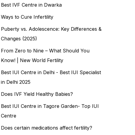
Best IVF Centre in Dwarka
Ways to Cure Infertility
Puberty vs. Adolescence: Key Differences &
Changes (2025)
From Zero to Nine – What Should You
Know! | New World Fertility
Best IUI Centre in Delhi - Best IUI Specialist
in Delhi 2025
Does IVF Yield Healthy Babies?
Best IUI Centre in Tagore Garden- Top IUI
Centre
Does certain medications affect fertility?