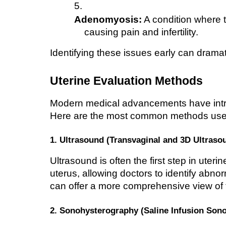
Adenomyosis:
 A condition where t
causing pain and infertility.
Identifying these issues early can drama
Uterine Evaluation Methods
Modern medical advancements have intro
Here are the most common methods use
1. Ultrasound (Transvaginal and 3D Ultraso
Ultrasound is often the first step in uteri
uterus, allowing doctors to identify abnorm
can offer a more comprehensive view of t
2. Sonohysterography (Saline Infusion Son