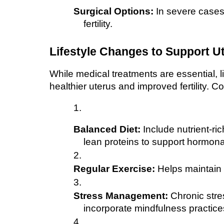
Surgical Options:
 In severe case
fertility.
Lifestyle Changes to Support Ut
While medical treatments are essential, li
healthier uterus and improved fertility. C
Balanced Diet:
 Include nutrient-ri
lean proteins to support hormona
Regular Exercise:
 Helps maintain a
Stress Management:
 Chronic stre
incorporate mindfulness practices