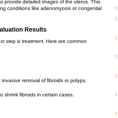
provide detailed images of the uterus. This 
sing conditions like adenomyosis or congenital 
aluation Results
ext step is treatment. Here are common 
 invasive removal of fibroids or polyps.
 shrink fibroids in certain cases.