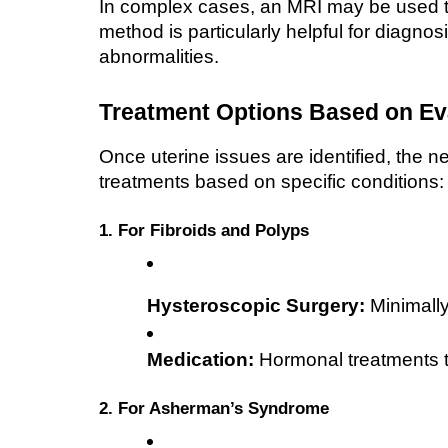
In complex cases, an MRI may be used to 
method is particularly helpful for diagno
abnormalities.
Treatment Options Based on Ev
Once uterine issues are identified, the n
treatments based on specific conditions:
1. For Fibroids and Polyps
Hysteroscopic Surgery:
 Minimally
Medication:
 Hormonal treatments to
2. For Asherman’s Syndrome