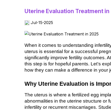
Uterine Evaluation Treatment in
Jul-15-2025
When it comes to understanding infertility,
uterus is essential for a successful preg
significantly improve fertility outcomes. 
this step is for hopeful parents. Let’s exp
how they can make a difference in your 
Why Uterine Evaluation is Impor
The uterus is where a fertilized egg impl
abnormalities in the uterine structure or f
infertility or recurrent miscarriages. Stud