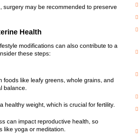
s, surgery may be recommended to preserve 
erine Health
festyle modifications can also contribute to a 
onsider these steps:
ch foods like leafy greens, whole grains, and 
l balance.
 healthy weight, which is crucial for fertility.
ss can impact reproductive health, so 
 like yoga or meditation.