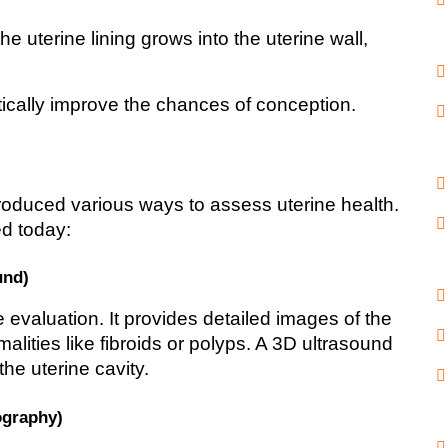
he uterine lining grows into the uterine wall, 
tically improve the chances of conception.
duced various ways to assess uterine health. 
d today:
und)
ne evaluation. It provides detailed images of the 
alities like fibroids or polyps. A 3D ultrasound 
he uterine cavity.
ography)