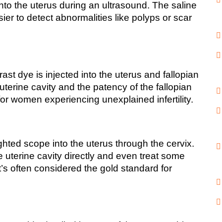
nto the uterus during an ultrasound. The saline 
sier to detect abnormalities like polyps or scar 
t dye is injected into the uterus and fallopian 
uterine cavity and the patency of the fallopian 
for women experiencing unexplained infertility.
ghted scope into the uterus through the cervix. 
 uterine cavity directly and even treat some 
’s often considered the gold standard for 