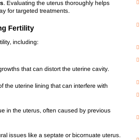
es
. Evaluating the uterus thoroughly helps 
ay for targeted treatments.
 Fertility
lity, including:
owths that can distort the uterine cavity.
 the uterine lining that can interfere with 
ue in the uterus, often caused by previous 
ural issues like a septate or bicornuate uterus.