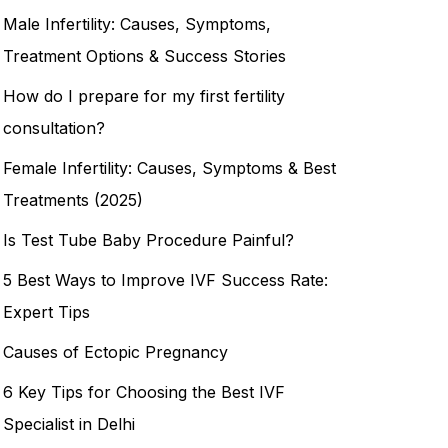
Male Infertility: Causes, Symptoms,
Treatment Options & Success Stories
How do I prepare for my first fertility
consultation?
Female Infertility: Causes, Symptoms & Best
Treatments (2025)
Is Test Tube Baby Procedure Painful?
5 Best Ways to Improve IVF Success Rate:
Expert Tips
Causes of Ectopic Pregnancy
6 Key Tips for Choosing the Best IVF
Specialist in Delhi