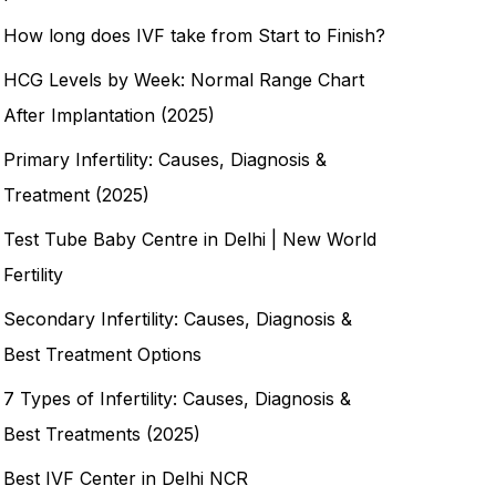
How long does IVF take from Start to Finish?
HCG Levels by Week: Normal Range Chart
After Implantation (2025)
Primary Infertility: Causes, Diagnosis &
Treatment (2025)
Test Tube Baby Centre in Delhi | New World
Fertility
Secondary Infertility: Causes, Diagnosis &
Best Treatment Options
7 Types of Infertility: Causes, Diagnosis &
Best Treatments (2025)
Best IVF Center in Delhi NCR