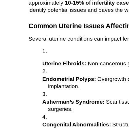
approximately 
10-15% of infertility cas
identify potential issues and paves the w
Common Uterine Issues Affecting
Several uterine conditions can impact ferti
Uterine Fibroids:
 Non-cancerous gr
Endometrial Polyps:
 Overgrowth of
implantation.
Asherman’s Syndrome:
 Scar tiss
surgeries.
Congenital Abnormalities:
 Struct