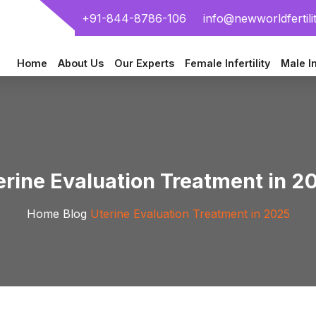
+91-844-8786-106
info@newworldfertili
Home
About Us
Our Experts
Female Infertility
Male In
erine Evaluation Treatment in 2
Home
Blog
Uterine Evaluation Treatment in 2025