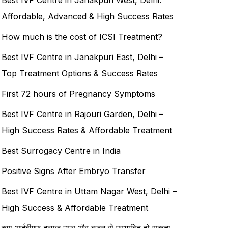
Affordable, Advanced & High Success Rates
How much is the cost of ICSI Treatment?
Best IVF Centre in Janakpuri East, Delhi –
Top Treatment Options & Success Rates
First 72 hours of Pregnancy Symptoms
Best IVF Centre in Rajouri Garden, Delhi –
High Success Rates & Affordable Treatment
Best Surrogacy Centre in India
Positive Signs After Embryo Transfer
Best IVF Centre in Uttam Nagar West, Delhi –
High Success & Affordable Treatment
क्या आईवीएफ इलाज उम्र और वजन से प्रभावित हो सकता