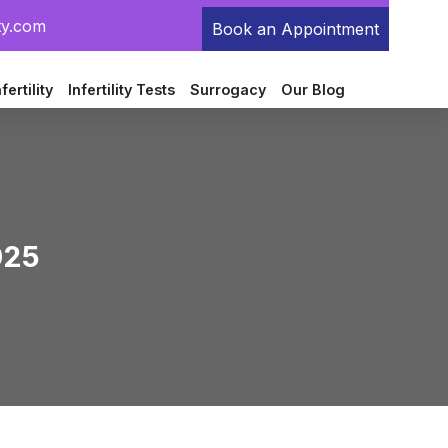
ty.com
Book an Appointment
fertility
Infertility Tests
Surrogacy
Our Blog
025