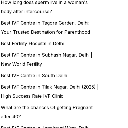
How long does sperm live in a woman's
body after intercourse?
Best IVF Centre in Tagore Garden, Delhi:
Your Trusted Destination for Parenthood
Best Fertility Hospital in Delhi
Best IVF Centre in Subhash Nagar, Delhi |
New World Fertility
Best IVF Centre in South Delhi
Best IVF Centre in Tilak Nagar, Delhi (2025) |
High Success Rate IVF Clinic
What are the chances Of getting Pregnant
after 40?
Best IVF Centre in Janakpuri West, Delhi: