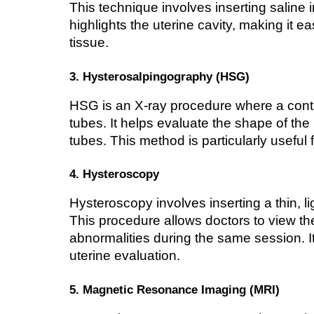
This technique involves inserting saline i
highlights the uterine cavity, making it ea
tissue.
3. Hysterosalpingography (HSG)
HSG is an X-ray procedure where a contras
tubes. It helps evaluate the shape of the 
tubes. This method is particularly useful 
4. Hysteroscopy
Hysteroscopy involves inserting a thin, li
This procedure allows doctors to view the
abnormalities during the same session. It
uterine evaluation.
5. Magnetic Resonance Imaging (MRI)