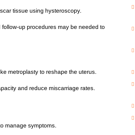
 scar tissue using hysteroscopy.
d follow-up procedures may be needed to 
ike metroplasty to reshape the uterus.
pacity and reduce miscarriage rates.
 to manage symptoms.