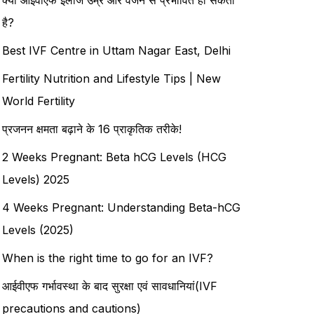
है?
Best IVF Centre in Uttam Nagar East, Delhi
Fertility Nutrition and Lifestyle Tips | New
World Fertility
प्रजनन क्षमता बढ़ाने के 16 प्राकृतिक तरीके!
2 Weeks Pregnant: Beta hCG Levels (HCG
Levels) 2025
4 Weeks Pregnant: Understanding Beta-hCG
Levels (2025)
When is the right time to go for an IVF?
आईवीएफ गर्भावस्था के बाद सुरक्षा एवं सावधानियां(IVF
precautions and cautions)