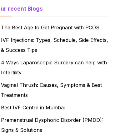
ur recent Blogs
The Best Age to Get Pregnant with PCOS
IVF Injections: Types, Schedule, Side Effects,
& Success Tips
4 Ways Laparoscopic Surgery can help with
Infertility
Vaginal Thrush: Causes, Symptoms & Best
Treatments
Best IVF Centre in Mumbai
Premenstrual Dysphoric Disorder (PMDD):
Signs & Solutions