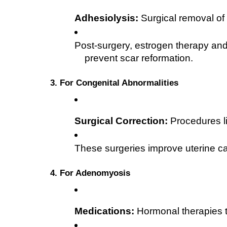
Adhesiolysis:
 Surgical removal of
Post-surgery, estrogen therapy an
prevent scar reformation.
3. For Congenital Abnormalities
Surgical Correction:
 Procedures l
These surgeries improve uterine ca
4. For Adenomyosis
Medications:
 Hormonal therapies