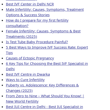
Best IVF Center in Delhi NCR
Male Infertility: Causes, Symptoms, Treatment
Options & Success Stories
How do I prepare for my first fertility
consultation?
Female Infertility: Causes, Symptoms & Best
Treatments (2025)
Is Test Tube Baby Procedure Painful?
5 Best Ways to Improve IVF Success Rate: Expert
Tips
Causes of Ectopic Pregnancy
6 Key Tips for Choosing the Best IVF Specialist in
Delhi
Best IVF Centre in Dwarka
Ways to Cure Infertility
Puberty vs. Adolescence: Key Differences &
Changes (2025)
From Zero to Nine – What Should You Know! |
New World Fertility
Best IUI Centre in Delhi - Best IUI Specialist in