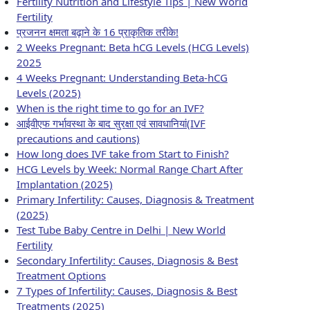
Fertility Nutrition and Lifestyle Tips | New World
Fertility
प्रजनन क्षमता बढ़ाने के 16 प्राकृतिक तरीके!
2 Weeks Pregnant: Beta hCG Levels (HCG Levels)
2025
4 Weeks Pregnant: Understanding Beta-hCG
Levels (2025)
When is the right time to go for an IVF?
आईवीएफ गर्भावस्था के बाद सुरक्षा एवं सावधानियां(IVF
precautions and cautions)
How long does IVF take from Start to Finish?
HCG Levels by Week: Normal Range Chart After
Implantation (2025)
Primary Infertility: Causes, Diagnosis & Treatment
(2025)
Test Tube Baby Centre in Delhi | New World
Fertility
Secondary Infertility: Causes, Diagnosis & Best
Treatment Options
7 Types of Infertility: Causes, Diagnosis & Best
Treatments (2025)