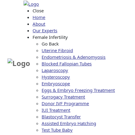
Close
Home
About
Our Experts
Female Infertility
Go Back
Uterine Fibroid
Endometriosis & Adenomyosis
Blocked Fallopian Tubes
Laparoscopy
Hysteroscopy
Embryoscope
Eggs & Embryo Freezing Treatment
Surrogacy Treatment
Donor IVF Programme
IUI Treatment
Blastocyst Transfer
Assisted Embryo Hatching
Test Tube Baby