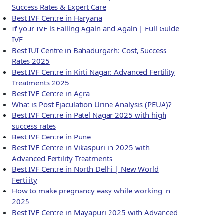
Success Rates & Expert Care
Best IVF Centre in Haryana
If your IVF is Failing Again and Again | Full Guide
IVF
Best IUI Centre in Bahadurgarh: Cost, Success
Rates 2025
Best IVF Centre in Kirti Nagar: Advanced Fertility
Treatments 2025
Best IVF Centre in Agra
What is Post Ejaculation Urine Analysis (PEUA)?
Best IVF Centre in Patel Nagar 2025 with high
success rates
Best IVF Centre in Pune
Best IVF Centre in Vikaspuri in 2025 with
Advanced Fertility Treatments
Best IVF Centre in North Delhi | New World
Fertility
How to make pregnancy easy while working in
2025
Best IVF Centre in Mayapuri 2025 with Advanced