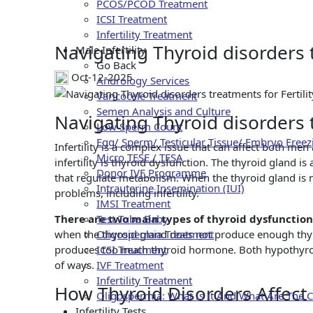
Navigating Th
PCOS/PCOD Treatment
ICSI Treatment
Infertility Treatment
Navigating Thyroid disorders t
Male Infertility
Go Back
Oct-12-2025
Andrology Services
Varicocele Treatment
Semen Analysis and Culture
Navigating Thyroid disorders t
Low Sperm Count
Egg/ Sperm/ Testicular Tissue/ Embryo Freez
Infertility is a complex issue that can affect both me
Micro TESE / TESA
infertility is thyroid dysfunction. The thyroid gland 
Donor IVF Programme
that regulate metabolism. When the thyroid gland is n
Intrauterine Insemination (IUI)
problems, including infertility.
IMSI Treatment
There are two main types of thyroid dysfunctio
Test Tube Baby
when the thyroid gland does not produce enough thy
Oligospermia Treatment
produces too much thyroid hormone. Both hypothyroid
ICSI Treatment
of ways.
IVF Treatment
Infertility Treatment
How Thyroid Disorders Affect F
Oligospermia: What Is It And What Are The 
Infertility Tests