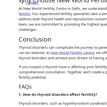
Why Choose New World Fertili
Contact
At New World Fertility Centre in Delhi, we understand
fertility
. Our experienced fertility specialists take a p
address both thyroid health and reproductive concern
team, we are committed to providing the highest quali
challenges.
Conclusion
Thyroid disorders can complicate the journey to paren
can be restored. At
New World Fertility Centre
, we of
thyroid disorders and achieve your dream of having a
If you suspect a thyroid issue is affecting your fertili
comprehensive consultation. Together, we’ll create a
fertility potential.
FAQs
1. How do thyroid disorders affect fertility?
Thyroid disorders, such as hypothyroidism (underacti