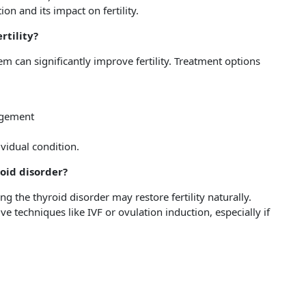
on and its impact on fertility.
rtility?
m can significantly improve fertility. Treatment options
nagement
ividual condition.
roid disorder?
 the thyroid disorder may restore fertility naturally.
 techniques like IVF or ovulation induction, especially if