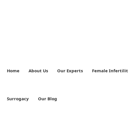
Home
About Us
Our Experts
Female Infertili
Surrogacy
Our Blog