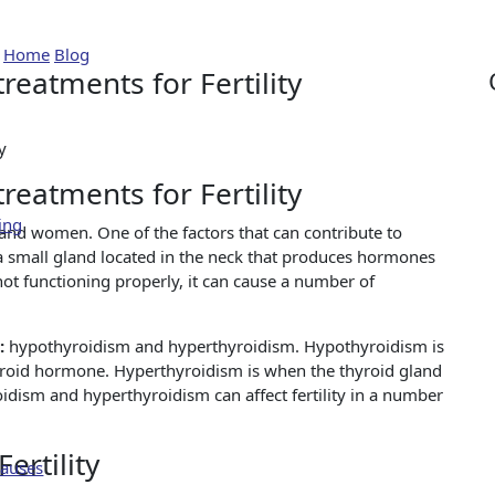
yroid disorders treatments
Home
Blog
Navigating Thyroid disorders treatments for Fertility
reatments for Fertility
reatments for Fertility
ing
n and women. One of the factors that can contribute to
is a small gland located in the neck that produces hormones
ot functioning properly, it can cause a number of
n:
hypothyroidism and hyperthyroidism. Hypothyroidism is
roid hormone. Hyperthyroidism is when the thyroid gland
ism and hyperthyroidism can affect fertility in a number
ertility
Causes