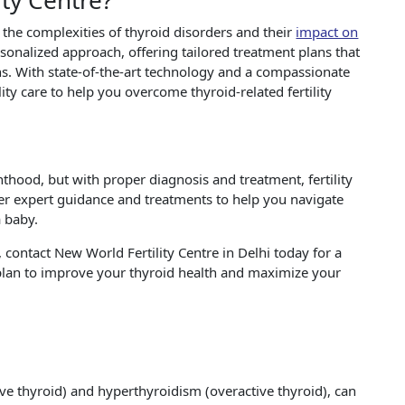
ty Centre?
 the complexities of thyroid disorders and their
impact on
ersonalized approach, offering tailored treatment plans that
s. With state-of-the-art technology and a compassionate
ty care to help you overcome thyroid-related fertility
thood, but with proper diagnosis and treatment, fertility
fer expert guidance and treatments to help you navigate
 baby.
ty, contact New World Fertility Centre in Delhi today for a
 plan to improve your thyroid health and maximize your
ve thyroid) and hyperthyroidism (overactive thyroid), can