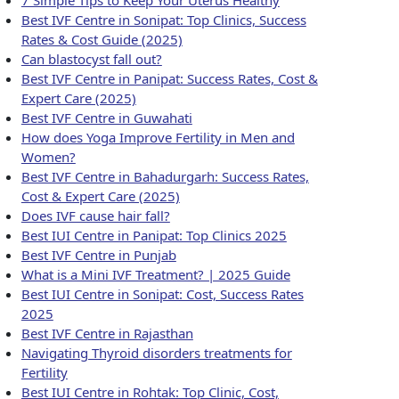
Best IVF Centre in Sonipat: Top Clinics, Success
Rates & Cost Guide (2025)
Can blastocyst fall out?
Best IVF Centre in Panipat: Success Rates, Cost &
Expert Care (2025)
Best IVF Centre in Guwahati
How does Yoga Improve Fertility in Men and
Women?
Best IVF Centre in Bahadurgarh: Success Rates,
Cost & Expert Care (2025)
Does IVF cause hair fall?
Best IUI Centre in Panipat: Top Clinics 2025
Best IVF Centre in Punjab
What is a Mini IVF Treatment? | 2025 Guide
Best IUI Centre in Sonipat: Cost, Success Rates
2025
Best IVF Centre in Rajasthan
Navigating Thyroid disorders treatments for
Fertility
Best IUI Centre in Rohtak: Top Clinic, Cost,