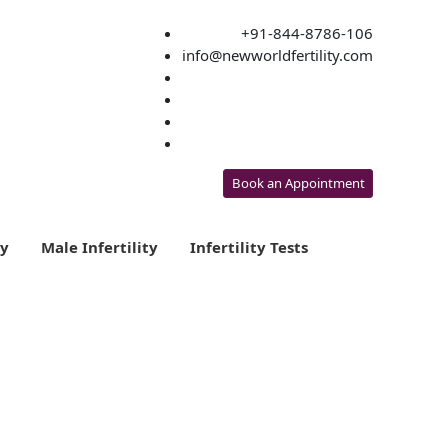
+91-844-8786-106
info@newworldfertility.com
Book an Appointment
ty
Male Infertility
Infertility Tests