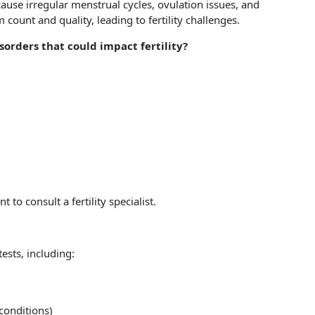
use irregular menstrual cycles, ovulation issues, and
count and quality, leading to fertility challenges.
orders that could impact fertility?
to consult a fertility specialist.
ests, including:
conditions)