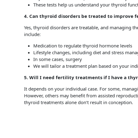
These tests help us understand your thyroid functi
4. Can thyroid disorders be treated to improve fe
Yes, thyroid disorders are treatable, and managing the
include:
Medication to regulate thyroid hormone levels
Lifestyle changes, including diet and stress ma
In some cases, surgery
We will tailor a treatment plan based on your ind
5. Will I need fertility treatments if I have a thy
It depends on your individual case. For some, managing
However, others may benefit from assisted reproductive
thyroid treatments alone don’t result in conception.