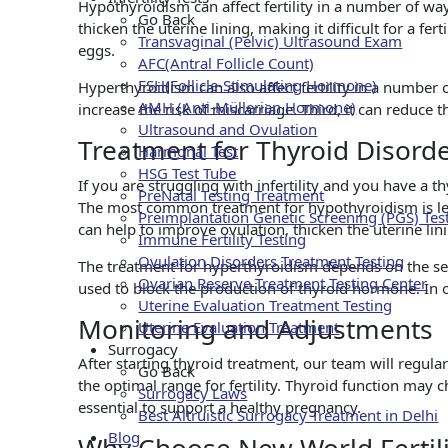
Hypothyroidism can affect fertility in a number of ways
Go Back
thicken the uterine lining, making it difficult for a fer
Transvaginal (Pelvic) Ultrasound Exam
eggs.
AFC(Antral Follicle Count)
FSH(Follicle-Stimulating Hormone)
Hyperthyroidism can also affect fertility in a number o
AMH (Anti-Müllerian Hormone)
increase the risk of miscarriage. Third, it can reduce t
Ultrasound and Ovulation
Treatment for Thyroid Disorder
Harmonal Test
HSG Test Tube
If you are struggling with infertility and you have a t
PreNatal Testing Treatment
The most common treatment for hypothyroidism is le
Preimplantation Genetic Screening (PGS) Tes
can help to improve ovulation, thicken the uterine lin
Immune Fertility Testing
Ovulation Disorders Treatment Testing
The treatment for hyperthyroidism depends on the sev
Ovarian Reserve Treatment Testing Center
used to block the production of thyroid hormone. In o
Uterine Evaluation Treatment Testing
Monitoring and Adjustments
Uterine Evaluation Treatment
Surrogacy
After starting thyroid treatment, our team will regula
Go Back
the optimal range for fertility. Thyroid function may
Surrogacy Laws
essential to support a healthy pregnancy.
Best Altruistic Surrogacy Treatment in Delhi
Blog