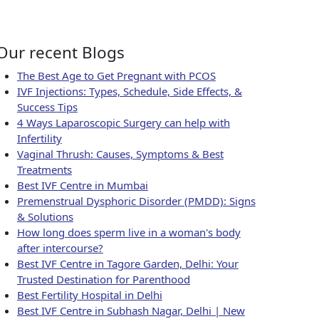
 for Fertility
Our recent Blogs
The Best Age to Get Pregnant with PCOS
IVF Injections: Types, Schedule, Side Effects, &
Success Tips
4 Ways Laparoscopic Surgery can help with
Infertility
Vaginal Thrush: Causes, Symptoms & Best
Treatments
Best IVF Centre in Mumbai
Premenstrual Dysphoric Disorder (PMDD): Signs
& Solutions
How long does sperm live in a woman's body
after intercourse?
Best IVF Centre in Tagore Garden, Delhi: Your
Trusted Destination for Parenthood
Best Fertility Hospital in Delhi
Best IVF Centre in Subhash Nagar, Delhi | New