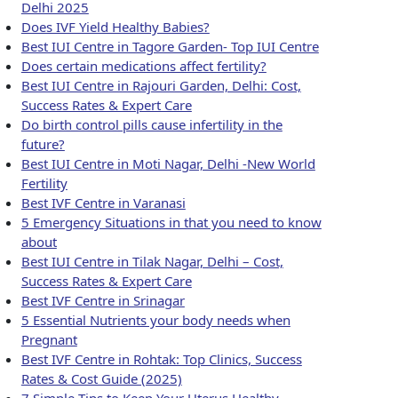
Delhi 2025
Does IVF Yield Healthy Babies?
Best IUI Centre in Tagore Garden- Top IUI Centre
Does certain medications affect fertility?
Best IUI Centre in Rajouri Garden, Delhi: Cost,
Success Rates & Expert Care
Do birth control pills cause infertility in the
future?
Best IUI Centre in Moti Nagar, Delhi -New World
Fertility
Best IVF Centre in Varanasi
5 Emergency Situations in that you need to know
about
Best IUI Centre in Tilak Nagar, Delhi – Cost,
Success Rates & Expert Care
Best IVF Centre in Srinagar
5 Essential Nutrients your body needs when
Pregnant
Best IVF Centre in Rohtak: Top Clinics, Success
Rates & Cost Guide (2025)
7 Simple Tips to Keep Your Uterus Healthy