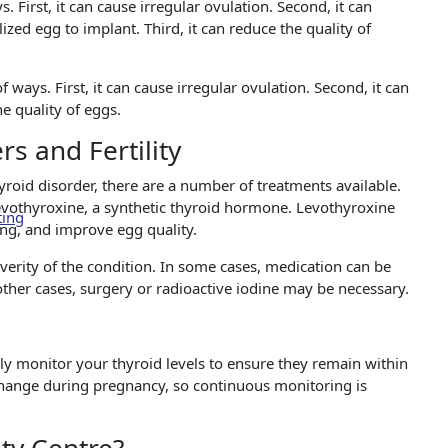
. First, it can cause irregular ovulation. Second, it can
tilized egg to implant. Third, it can reduce the quality of
f ways. First, it can cause irregular ovulation. Second, it can
he quality of eggs.
s and Fertility
hyroid disorder, there are a number of treatments available.
vothyroxine, a synthetic thyroid hormone. Levothyroxine
ting
ing, and improve egg quality.
erity of the condition. In some cases, medication can be
ther cases, surgery or radioactive iodine may be necessary.
rly monitor your thyroid levels to ensure they remain within
 change during pregnancy, so continuous monitoring is