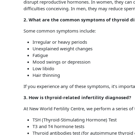
disrupt reproductive hormones. In women, they can ca
difficulties conceiving. In men, they may reduce sperm 
2. What are the common symptoms of thyroid dis
Some common symptoms include:
Irregular or heavy periods
Unexplained weight changes
Fatigue
Mood swings or depression
Low libido
Hair thinning
If you experience any of these symptoms, it’s important 
3. How is thyroid-related infertility diagnosed?
At New World Fertility Centre, we perform a series of t
TSH (Thyroid-Stimulating Hormone) Test
T3 and T4 hormone tests
Thyroid antibodies test (for autoimmune thyroid 