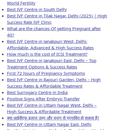
World Fertility
Best IVF Centre in South Delhi
Best IVF Centre in Tilak Nagar, Delhi (2025) | High
Success Rate IVF Clinic
What are the chances Of getting Pregnant after
40?
Best IVF Centre in Janakpuri West, Delhi:
Affordable, Advanced & High Success Rates
How much is the cost of ICSI Treatment?
Best IVF Centre in Janakpuri East, Delhi – Top
Treatment Options & Success Rates
First 72 hours of Pregnancy Symptoms
Best IVF Centre in Rajouri Garden, Delhi – High
Success Rates & Affordable Treatment
Best Surrogacy Centre in India
Positive Signs After Embryo Transfer
Best IVF Centre in Uttam Nagar West, Delhi –
High Success & Affordable Treatment
क्या आईवीएफ इलाज उम्र और वजन से प्रभावित हो सकता है?
Best IVF Centre in Uttam Nagar East, Delhi