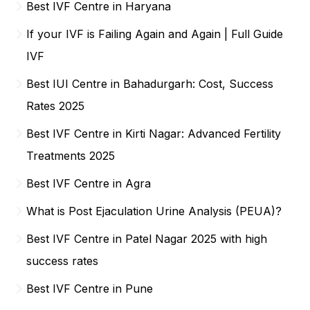
Best IVF Centre in Haryana
If your IVF is Failing Again and Again | Full Guide
IVF
Best IUI Centre in Bahadurgarh: Cost, Success
Rates 2025
Best IVF Centre in Kirti Nagar: Advanced Fertility
Treatments 2025
Best IVF Centre in Agra
What is Post Ejaculation Urine Analysis (PEUA)?
Best IVF Centre in Patel Nagar 2025 with high
success rates
Best IVF Centre in Pune