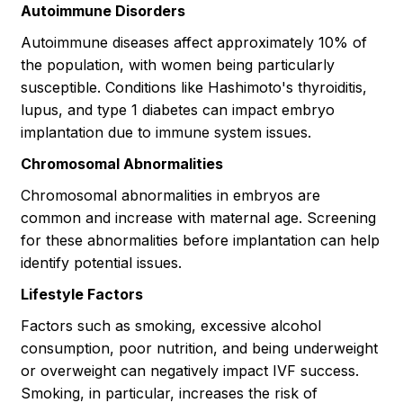
Autoimmune Disorders
Autoimmune diseases affect approximately 10% of
the population, with women being particularly
susceptible. Conditions like Hashimoto's thyroiditis,
lupus, and type 1 diabetes can impact embryo
implantation due to immune system issues.
Chromosomal Abnormalities
Chromosomal abnormalities in embryos are
common and increase with maternal age. Screening
for these abnormalities before implantation can help
identify potential issues.
Lifestyle Factors
Factors such as smoking, excessive alcohol
consumption, poor nutrition, and being underweight
or overweight can negatively impact IVF success.
Smoking, in particular, increases the risk of