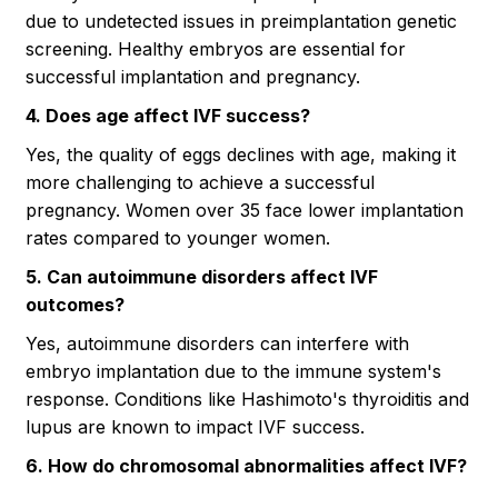
due to undetected issues in preimplantation genetic
screening. Healthy embryos are essential for
successful implantation and pregnancy.
4. Does age affect IVF success?
Yes, the quality of eggs declines with age, making it
more challenging to achieve a successful
pregnancy. Women over 35 face lower implantation
rates compared to younger women.
5. Can autoimmune disorders affect IVF
outcomes?
Yes, autoimmune disorders can interfere with
embryo implantation due to the immune system's
response. Conditions like Hashimoto's thyroiditis and
lupus are known to impact IVF success.
6. How do chromosomal abnormalities affect IVF?