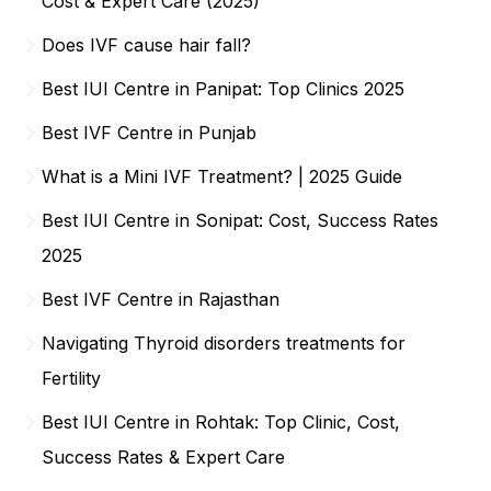
Cost & Expert Care (2025)
Does IVF cause hair fall?
Best IUI Centre in Panipat: Top Clinics 2025
Best IVF Centre in Punjab
What is a Mini IVF Treatment? | 2025 Guide
Best IUI Centre in Sonipat: Cost, Success Rates
2025
Best IVF Centre in Rajasthan
Navigating Thyroid disorders treatments for
Fertility
Best IUI Centre in Rohtak: Top Clinic, Cost,
Success Rates & Expert Care