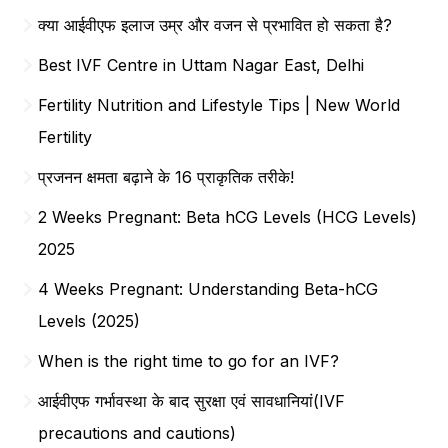
क्या आईवीएफ इलाज उम्र और वजन से प्रभावित हो सकता है?
Best IVF Centre in Uttam Nagar East, Delhi
Fertility Nutrition and Lifestyle Tips | New World
Fertility
प्रजनन क्षमता बढ़ाने के 16 प्राकृतिक तरीके!
2 Weeks Pregnant: Beta hCG Levels (HCG Levels)
2025
4 Weeks Pregnant: Understanding Beta-hCG
Levels (2025)
When is the right time to go for an IVF?
आईवीएफ गर्भावस्था के बाद सुरक्षा एवं सावधानियां(IVF
precautions and cautions)