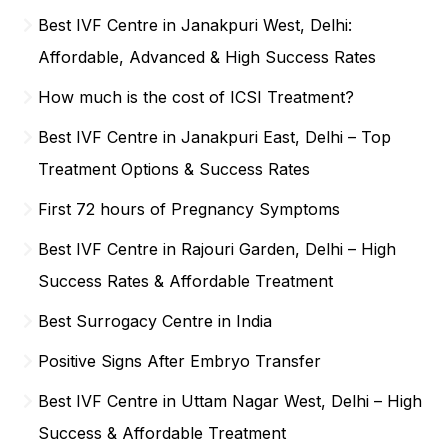
Best IVF Centre in Janakpuri West, Delhi:
Affordable, Advanced & High Success Rates
How much is the cost of ICSI Treatment?
Best IVF Centre in Janakpuri East, Delhi – Top
Treatment Options & Success Rates
First 72 hours of Pregnancy Symptoms
Best IVF Centre in Rajouri Garden, Delhi – High
Success Rates & Affordable Treatment
Best Surrogacy Centre in India
Positive Signs After Embryo Transfer
Best IVF Centre in Uttam Nagar West, Delhi – High
Success & Affordable Treatment