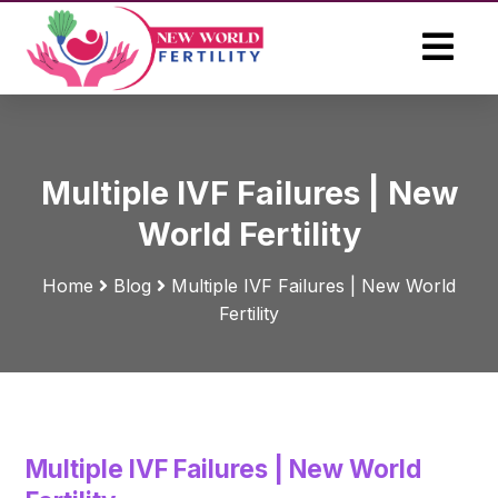
Multiple IVF Failures | New
World Fertility
Home
Blog
Multiple IVF Failures | New World
Fertility
Multiple IVF Failures | New World