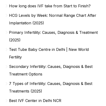
How long does IVF take from Start to Finish?
HCG Levels by Week: Normal Range Chart After
Implantation (2025)
Primary Infertility: Causes, Diagnosis & Treatment
(2025)
Test Tube Baby Centre in Delhi | New World
Fertility
Secondary Infertility: Causes, Diagnosis & Best
Treatment Options
7 Types of Infertility: Causes, Diagnosis & Best
Treatments (2025)
Best IVF Center in Delhi NCR