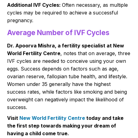
Additional IVF Cycles:
Often necessary, as multiple
cycles may be required to achieve a successful
pregnancy.
Average Number of IVF Cycles
Dr. Apoorva Mishra, a fertility specialist at New
World Fertility Centre
, notes that on average, three
IVF cycles are needed to conceive using your own
eggs. Success depends on factors such as age,
ovarian reserve, fallopian tube health, and lifestyle.
Women under 35 generally have the highest
success rates, while factors like smoking and being
overweight can negatively impact the likelihood of
success.
Visit
New World Fertility Centre
today and take
the first step towards making your dream of
having a child come true.