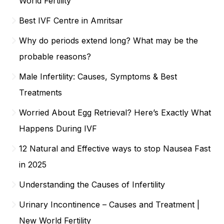
World Fertility
Best IVF Centre in Amritsar
Why do periods extend long? What may be the
probable reasons?
Male Infertility: Causes, Symptoms & Best
Treatments
Worried About Egg Retrieval? Here’s Exactly What
Happens During IVF
12 Natural and Effective ways to stop Nausea Fast
in 2025
Understanding the Causes of Infertility
Urinary Incontinence – Causes and Treatment |
New World Fertility