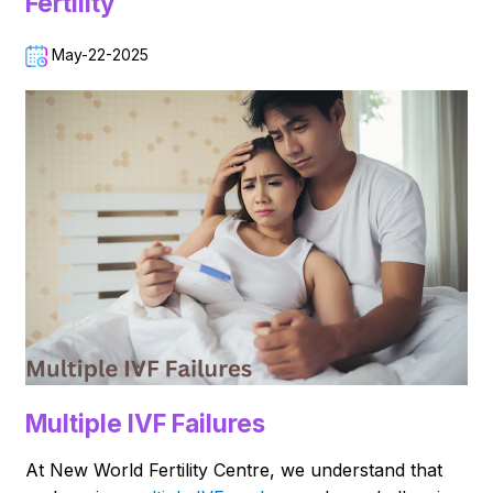
Fertility
May-22-2025
Multiple IVF Failures
At New World Fertility Centre, we understand that