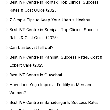
Best IVF Centre in Rohtak: Top Clinics, Success
Rates & Cost Guide (2025)
7 Simple Tips to Keep Your Uterus Healthy
Best IVF Centre in Sonipat: Top Clinics, Success
Rates & Cost Guide (2025)
Can blastocyst fall out?
Best IVF Centre in Panipat: Success Rates, Cost &
Expert Care (2025)
Best IVF Centre in Guwahati
How does Yoga Improve Fertility in Men and
Women?
Best IVF Centre in Bahadurgarh: Success Rates,