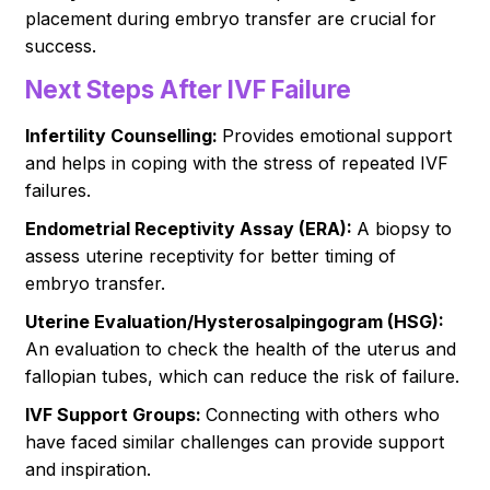
placement during embryo transfer are crucial for
success.
Next Steps After IVF Failure
Infertility Counselling:
Provides emotional support
and helps in coping with the stress of repeated IVF
failures.
Endometrial Receptivity Assay (ERA):
A biopsy to
assess uterine receptivity for better timing of
embryo transfer.
Uterine Evaluation/Hysterosalpingogram (HSG):
An evaluation to check the health of the uterus and
fallopian tubes, which can reduce the risk of failure.
IVF Support Groups:
Connecting with others who
have faced similar challenges can provide support
and inspiration.