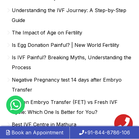
Understanding the IVF Journey: A Step-by-Step
Guide
The Impact of Age on Fertility
Is Egg Donation Painful? | New World Fertility
Is IVF Painful? Breaking Myths, Understanding the
Process
Negative Pregnancy test 14 days after Embryo
Transfer
Frozen Embryo Transfer (FET) vs Fresh IVF
Cycle: Which One Is Better for You?
Best IVF Centre in Mathura
Book an Appointment
+91-844-8786-106
1 Year After Miscarriage and Still not Pregnant