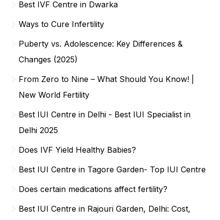
Best IVF Centre in Dwarka
Ways to Cure Infertility
Puberty vs. Adolescence: Key Differences &
Changes (2025)
From Zero to Nine – What Should You Know! |
New World Fertility
Best IUI Centre in Delhi - Best IUI Specialist in
Delhi 2025
Does IVF Yield Healthy Babies?
Best IUI Centre in Tagore Garden- Top IUI Centre
Does certain medications affect fertility?
Best IUI Centre in Rajouri Garden, Delhi: Cost,