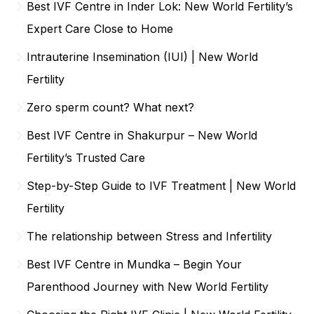
Best IVF Centre in Inder Lok: New World Fertility’s
Expert Care Close to Home
Intrauterine Insemination (IUI) | New World
Fertility
Zero sperm count? What next?
Best IVF Centre in Shakurpur – New World
Fertility’s Trusted Care
Step-by-Step Guide to IVF Treatment | New World
Fertility
The relationship between Stress and Infertility
Best IVF Centre in Mundka – Begin Your
Parenthood Journey with New World Fertility