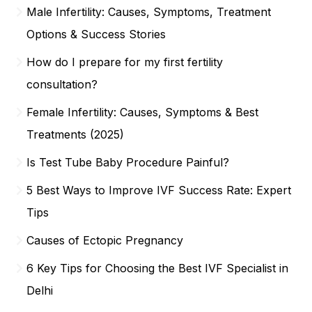
Male Infertility: Causes, Symptoms, Treatment
Options & Success Stories
How do I prepare for my first fertility
consultation?
Female Infertility: Causes, Symptoms & Best
Treatments (2025)
Is Test Tube Baby Procedure Painful?
5 Best Ways to Improve IVF Success Rate: Expert
Tips
Causes of Ectopic Pregnancy
6 Key Tips for Choosing the Best IVF Specialist in
Delhi