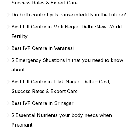
Success Rates & Expert Care
Do birth control pills cause infertility in the future?
Best IUI Centre in Moti Nagar, Delhi -New World
Fertility
Best IVF Centre in Varanasi
5 Emergency Situations in that you need to know
about
Best IUI Centre in Tilak Nagar, Delhi – Cost,
Success Rates & Expert Care
Best IVF Centre in Srinagar
5 Essential Nutrients your body needs when
Pregnant