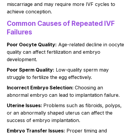
miscarriage and may require more IVF cycles to
achieve conception.
Common Causes of Repeated IVF
Failures
Poor Oocyte Quality:
Age-related decline in oocyte
quality can affect fertilization and embryo
development.
Poor Sperm Quality:
Low-quality sperm may
struggle to fertilize the egg effectively.
Incorrect Embryo Selection:
Choosing an
abnormal embryo can lead to implantation failure.
Uterine Issues:
Problems such as fibroids, polyps,
or an abnormally shaped uterus can affect the
success of embryo implantation.
Embryo Transfer Issues:
Proper timing and