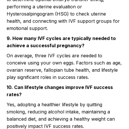
performing a uterine evaluation or
Hysterosalpingogram (HSG) to check uterine
health, and connecting with IVF support groups for
emotional support.
9. How many IVF cycles are typically needed to
achieve a successful pregnancy?
On average, three IVF cycles are needed to
conceive using your own eggs. Factors such as age,
ovarian reserve, fallopian tube health, and lifestyle
play significant roles in success rates.
10. Can lifestyle changes improve IVF success
rates?
Yes, adopting a healthier lifestyle by quitting
smoking, reducing alcohol intake, maintaining a
balanced diet, and achieving a healthy weight can
positively impact IVF success rates.