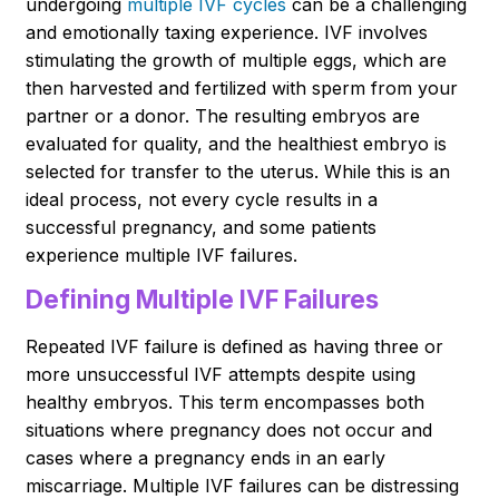
undergoing
multiple IVF cycles
can be a challenging
and emotionally taxing experience. IVF involves
stimulating the growth of multiple eggs, which are
then harvested and fertilized with sperm from your
partner or a donor. The resulting embryos are
evaluated for quality, and the healthiest embryo is
selected for transfer to the uterus. While this is an
ideal process, not every cycle results in a
successful pregnancy, and some patients
experience multiple IVF failures.
Defining Multiple IVF Failures
Repeated IVF failure is defined as having three or
more unsuccessful IVF attempts despite using
healthy embryos. This term encompasses both
situations where pregnancy does not occur and
cases where a pregnancy ends in an early
miscarriage. Multiple IVF failures can be distressing