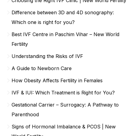
Choosing the Right IVF Clinic | New World Fertility
Difference between 3D and 4D sonography:
Which one is right for you?
Best IVF Centre in Paschim Vihar – New World
Fertility
Understanding the Risks of IVF
A Guide to Newborn Care
How Obesity Affects Fertility in Females
IVF & IUI: Which Treatment is Right for You?
Gestational Carrier – Surrogacy: A Pathway to
Parenthood
Signs of Hormonal Imbalance & PCOS | New