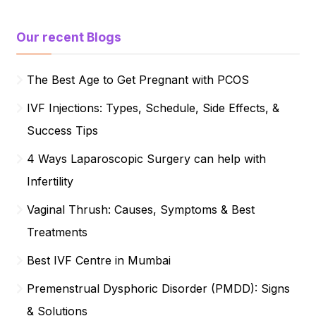
Our recent Blogs
The Best Age to Get Pregnant with PCOS
IVF Injections: Types, Schedule, Side Effects, &
Success Tips
4 Ways Laparoscopic Surgery can help with
Infertility
Vaginal Thrush: Causes, Symptoms & Best
Treatments
Best IVF Centre in Mumbai
Premenstrual Dysphoric Disorder (PMDD): Signs
& Solutions