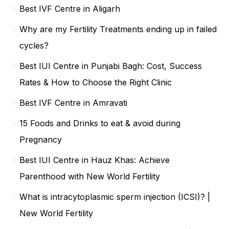
Best IVF Centre in Aligarh
Why are my Fertility Treatments ending up in failed
cycles?
Best IUI Centre in Punjabi Bagh: Cost, Success
Rates & How to Choose the Right Clinic
Best IVF Centre in Amravati
15 Foods and Drinks to eat & avoid during
Pregnancy
Best IUI Centre in Hauz Khas: Achieve
Parenthood with New World Fertility
What is intracytoplasmic sperm injection (ICSI)? |
New World Fertility