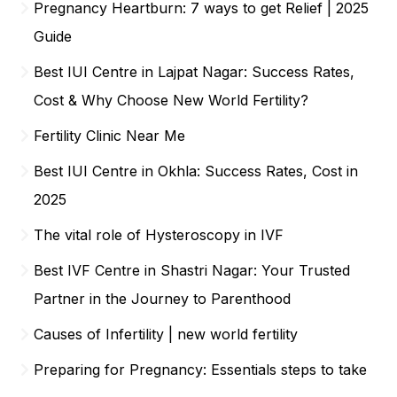
Pregnancy Heartburn: 7 ways to get Relief | 2025
Guide
Best IUI Centre in Lajpat Nagar: Success Rates,
Cost & Why Choose New World Fertility?
Fertility Clinic Near Me
Best IUI Centre in Okhla: Success Rates, Cost in
2025
The vital role of Hysteroscopy in IVF
Best IVF Centre in Shastri Nagar: Your Trusted
Partner in the Journey to Parenthood
Causes of Infertility | new world fertility
Preparing for Pregnancy: Essentials steps to take