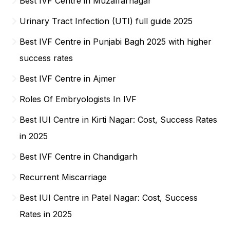
Best IVF Centre in Muzaffarnagar
Urinary Tract Infection (UTI) full guide 2025
Best IVF Centre in Punjabi Bagh 2025 with higher
success rates
Best IVF Centre in Ajmer
Roles Of Embryologists In IVF
Best IUI Centre in Kirti Nagar: Cost, Success Rates
in 2025
Best IVF Centre in Chandigarh
Recurrent Miscarriage
Best IUI Centre in Patel Nagar: Cost, Success
Rates in 2025