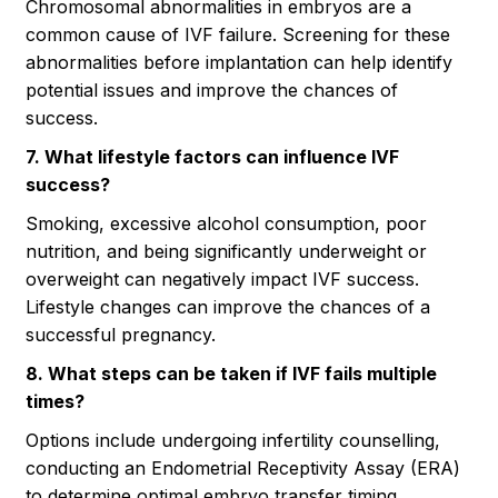
Chromosomal abnormalities in embryos are a
common cause of IVF failure. Screening for these
abnormalities before implantation can help identify
potential issues and improve the chances of
success.
7. What lifestyle factors can influence IVF
success?
Smoking, excessive alcohol consumption, poor
nutrition, and being significantly underweight or
overweight can negatively impact IVF success.
Lifestyle changes can improve the chances of a
successful pregnancy.
8. What steps can be taken if IVF fails multiple
times?
Options include undergoing infertility counselling,
conducting an Endometrial Receptivity Assay (ERA)
to determine optimal embryo transfer timing,