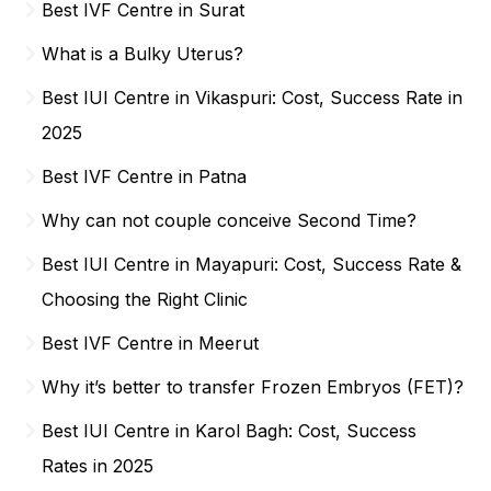
Best IVF Centre in Surat
What is a Bulky Uterus?
Best IUI Centre in Vikaspuri: Cost, Success Rate in
2025
Best IVF Centre in Patna
Why can not couple conceive Second Time?
Best IUI Centre in Mayapuri: Cost, Success Rate &
Choosing the Right Clinic
Best IVF Centre in Meerut
Why it’s better to transfer Frozen Embryos (FET)?
Best IUI Centre in Karol Bagh: Cost, Success
Rates in 2025