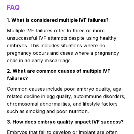
FAQ
1. What is considered multiple IVF failures?
Multiple IVF failures refer to three or more
unsuccessful IVF attempts despite using healthy
embryos. This includes situations where no
pregnancy occurs and cases where a pregnancy
ends in an early miscarriage.
2. What are common causes of multiple IVF
failures?
Common causes include poor embryo quality, age-
related decline in egg quality, autoimmune disorders,
chromosomal abnormalities, and lifestyle factors
such as smoking and poor nutrition.
3. How does embryo quality impact IVF success?
Embryos that fail to develop or implant are often