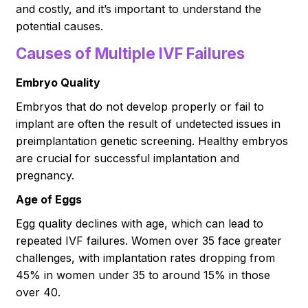
and costly, and it’s important to understand the
potential causes.
Causes of Multiple IVF Failures
Embryo Quality
Embryos that do not develop properly or fail to
implant are often the result of undetected issues in
preimplantation genetic screening. Healthy embryos
are crucial for successful implantation and
pregnancy.
Age of Eggs
Egg quality declines with age, which can lead to
repeated IVF failures. Women over 35 face greater
challenges, with implantation rates dropping from
45% in women under 35 to around 15% in those
over 40.