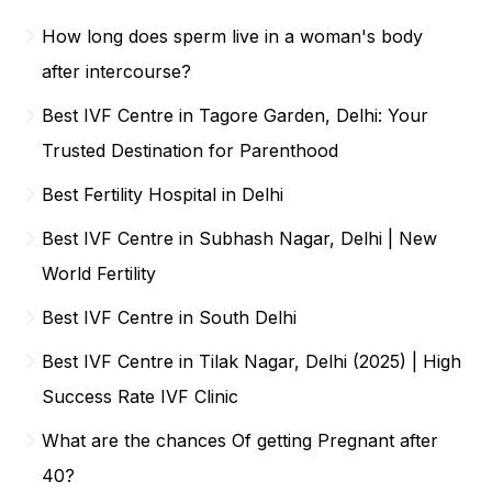
How long does sperm live in a woman's body
after intercourse?
Best IVF Centre in Tagore Garden, Delhi: Your
Trusted Destination for Parenthood
Best Fertility Hospital in Delhi
Best IVF Centre in Subhash Nagar, Delhi | New
World Fertility
Best IVF Centre in South Delhi
Best IVF Centre in Tilak Nagar, Delhi (2025) | High
Success Rate IVF Clinic
What are the chances Of getting Pregnant after
40?