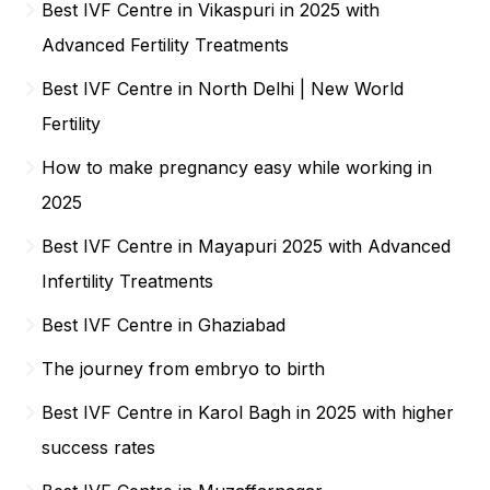
Best IVF Centre in Vikaspuri in 2025 with
Advanced Fertility Treatments
Best IVF Centre in North Delhi | New World
Fertility
How to make pregnancy easy while working in
2025
Best IVF Centre in Mayapuri 2025 with Advanced
Infertility Treatments
Best IVF Centre in Ghaziabad
The journey from embryo to birth
Best IVF Centre in Karol Bagh in 2025 with higher
success rates